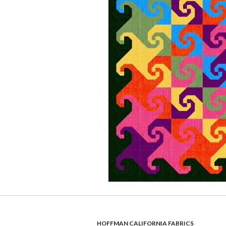
HOFFMAN CALIFORNIA FABRICS