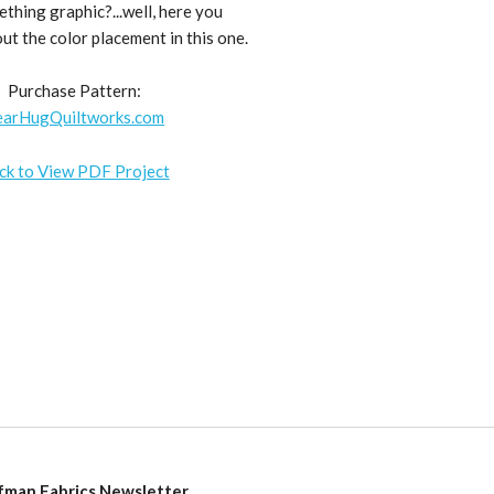
hing graphic?...well, here you
bout the color placement in this one.
Purchase Pattern:
earHugQuiltworks.com
ick to View PDF Project
fman Fabrics Newsletter