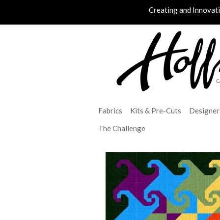
Creating and Innovat
Fabrics
Kits & Pre-Cuts
Designer
The Challenge