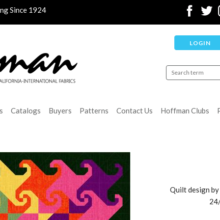
ing Since 1924
LOGIN
s
Catalogs
Buyers
Patterns
Contact Us
Hoffman Clubs
Quilt design by
24/