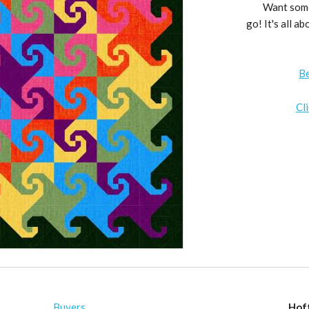
Want somet
go! It's all a
B
Cl
Buyers
Hof