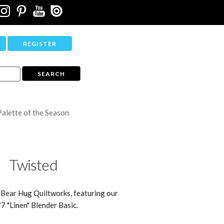
REGISTER
Palette of the Season
Twisted
 Bear Hug Quiltworks, featuring our
7 "Linen" Blender Basic.