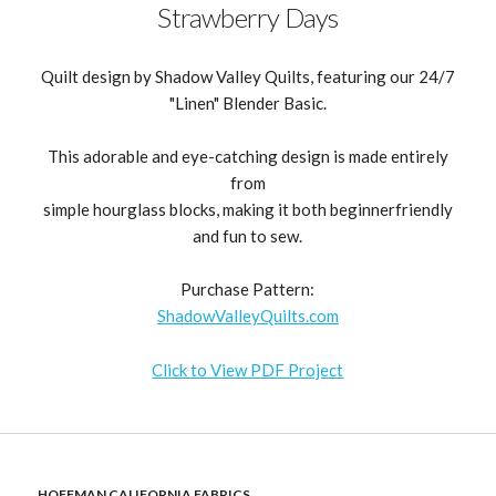
Strawberry Days
Quilt design by Shadow Valley Quilts, featuring our 24/7
"Linen" Blender Basic.
This adorable and eye-catching design is made entirely
from
simple hourglass blocks, making it both beginnerfriendly
and fun to sew.
Purchase Pattern:
ShadowValleyQuilts.com
Click to View PDF Project
HOFFMAN CALIFORNIA FABRICS