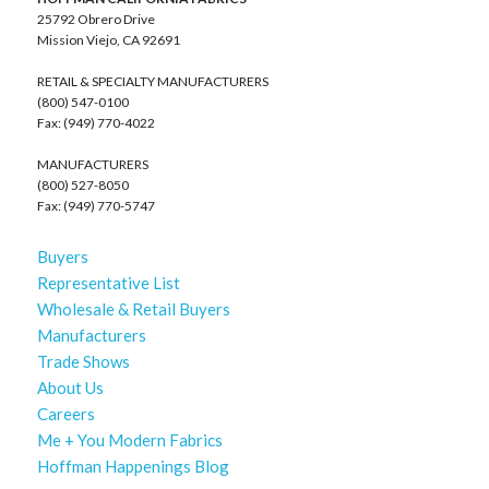
25792 Obrero Drive
Mission Viejo, CA 92691
RETAIL & SPECIALTY MANUFACTURERS
(800) 547-0100
Fax: (949) 770-4022
MANUFACTURERS
(800) 527-8050
Fax: (949) 770-5747
Buyers
Representative List
Wholesale & Retail Buyers
Manufacturers
Trade Shows
About Us
Careers
Me + You Modern Fabrics
Hoffman Happenings Blog