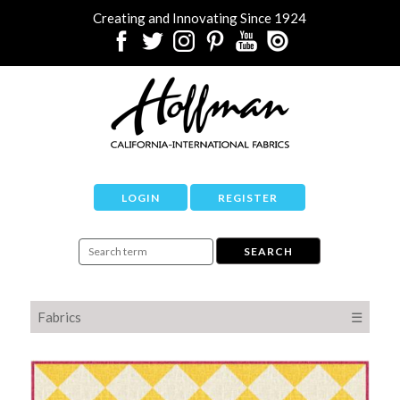
Creating and Innovating Since 1924
LOGIN
REGISTER
Fabrics
☰