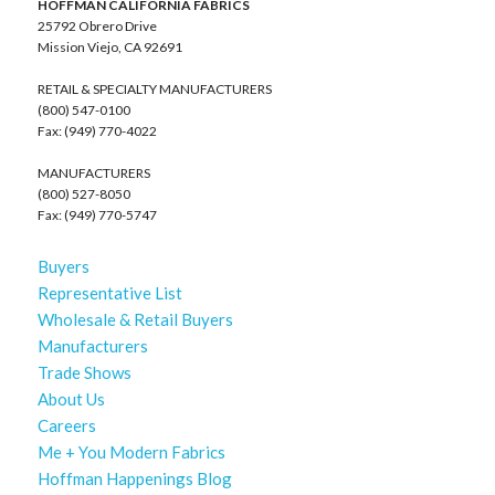
HOFFMAN CALIFORNIA FABRICS
25792 Obrero Drive
Mission Viejo, CA 92691
RETAIL & SPECIALTY MANUFACTURERS
(800) 547-0100
Fax: (949) 770-4022
MANUFACTURERS
(800) 527-8050
Fax: (949) 770-5747
Buyers
Representative List
Wholesale & Retail Buyers
Manufacturers
Trade Shows
About Us
Careers
Me + You Modern Fabrics
Hoffman Happenings Blog