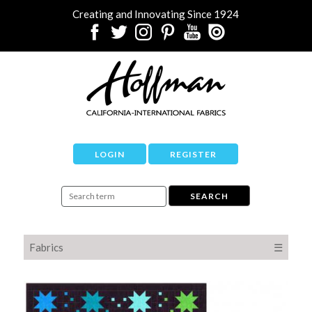
Creating and Innovating Since 1924
LOGIN
REGISTER
Fabrics
☰