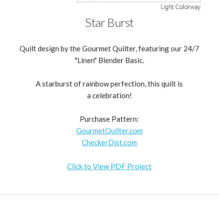
Star Burst
Quilt design by the Gourmet Quilter, featuring our 24/7
"Linen" Blender Basic.
A starburst of rainbow perfection, this quilt is
a celebration!
Purchase Pattern:
GourmetQuilter.com
CheckerDist.com
Click to View PDF Project