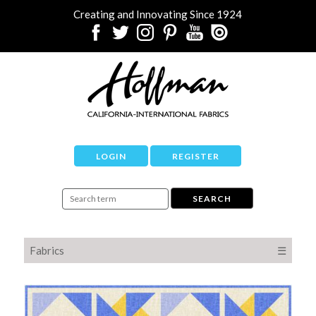
Creating and Innovating Since 1924
LOGIN
REGISTER
Fabrics
☰