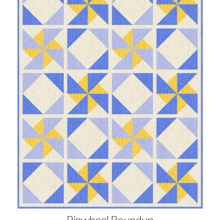
Pinwheel Roundup