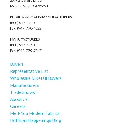
25792 Obrero Drive
Mission Viejo, CA 92691
RETAIL & SPECIALTY MANUFACTURERS
(800) 547-0100
Fax: (949) 770-4022
MANUFACTURERS
(800) 527-8050
Fax: (949) 770-5747
Buyers
Representative List
Wholesale & Retail Buyers
Manufacturers
Trade Shows
About Us
Careers
Me + You Modern Fabrics
Hoffman Happenings Blog