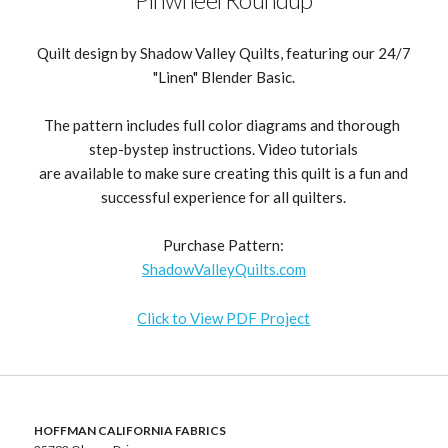
Quilt design by Shadow Valley Quilts, featuring our 24/7
"Linen" Blender Basic.
The pattern includes full color diagrams and thorough
step-bystep instructions. Video tutorials
are available to make sure creating this quilt is a fun and
successful experience for all quilters.
Purchase Pattern:
ShadowValleyQuilts.com
Click to View PDF Project
HOFFMAN CALIFORNIA FABRICS