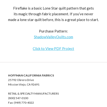
Fireflake is a basic Lone Star quilt pattern that gets
its magic through fabric placement. If you’ve never
made a lone star quilt before, this is a great place to start.
Purchase Pattern:
ShadowValleyQuilts.com
Click to View PDF Project
HOFFMAN CALIFORNIA FABRICS
25792 Obrero Drive
Mission Viejo, CA 92691
RETAIL & SPECIALTY MANUFACTURERS
(800) 547-0100
Fax: (949) 770-4022