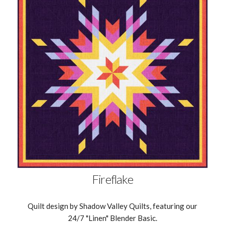
Fireflake
Quilt design by Shadow Valley Quilts, featuring our
24/7 "Linen" Blender Basic.