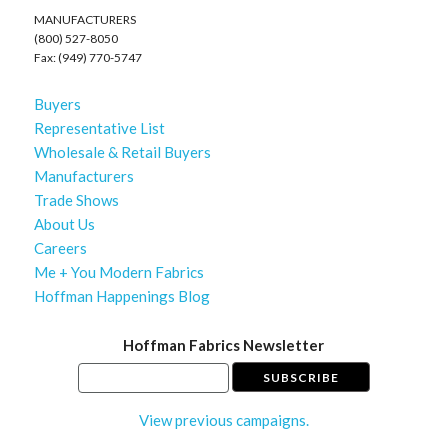
MANUFACTURERS
(800) 527-8050
Fax: (949) 770-5747
Buyers
Representative List
Wholesale & Retail Buyers
Manufacturers
Trade Shows
About Us
Careers
Me + You Modern Fabrics
Hoffman Happenings Blog
Hoffman Fabrics Newsletter
View previous campaigns.