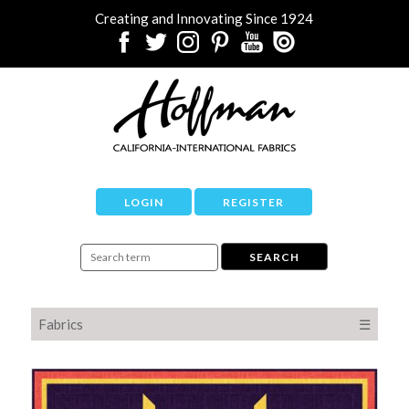
Creating and Innovating Since 1924
LOGIN
REGISTER
Fabrics
☰