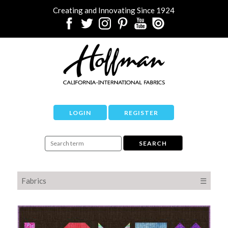
Creating and Innovating Since 1924
LOGIN
REGISTER
Fabrics
☰