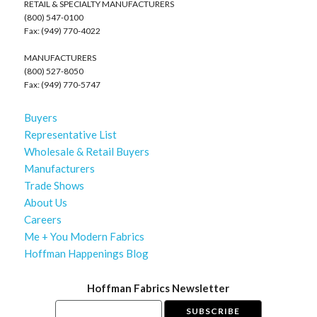
RETAIL & SPECIALTY MANUFACTURERS
(800) 547-0100
Fax: (949) 770-4022
MANUFACTURERS
(800) 527-8050
Fax: (949) 770-5747
Buyers
Representative List
Wholesale & Retail Buyers
Manufacturers
Trade Shows
About Us
Careers
Me + You Modern Fabrics
Hoffman Happenings Blog
Hoffman Fabrics Newsletter