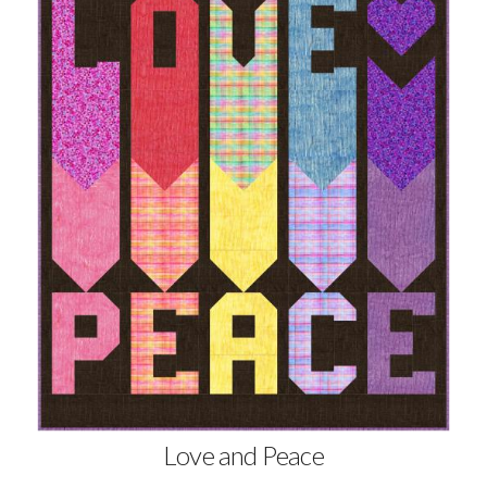
Love and Peace