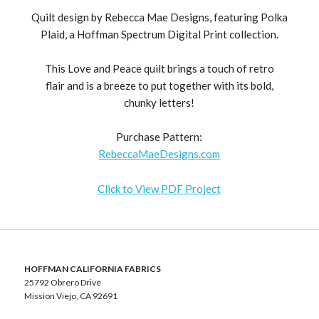
Quilt design by Rebecca Mae Designs, featuring Polka
Plaid, a Hoffman Spectrum Digital Print collection.
This Love and Peace quilt brings a touch of retro
flair and is a breeze to put together with its bold,
chunky letters!
Purchase Pattern:
RebeccaMaeDesigns.com
Click to View PDF Project
HOFFMAN CALIFORNIA FABRICS
25792 Obrero Drive
Mission Viejo, CA 92691