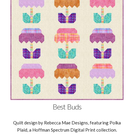
Best Buds
Quilt design by Rebecca Mae Designs, featuring Polka
Plaid, a Hoffman Spectrum Digital Print collection.