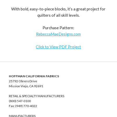
With bold, easy-to-piece blocks, it’s a great project for
quilters of all skill levels.
Purchase Pattern:
RebeccaMaeDesigns.com
Click to View PDF Project
HOFFMAN CALIFORNIA FABRICS
25792 Obrero Drive
Mission Viejo, CA 92691
RETAIL & SPECIALTY MANUFACTURERS
(800) 547-0100
Fax: (949) 770-4022
MANUFACTURERS