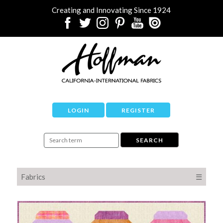
Creating and Innovating Since 1924
LOGIN
REGISTER
Fabrics
☰