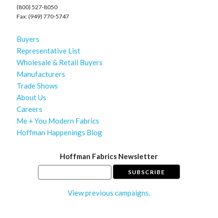
(800) 527-8050
Fax: (949) 770-5747
Buyers
Representative List
Wholesale & Retail Buyers
Manufacturers
Trade Shows
About Us
Careers
Me + You Modern Fabrics
Hoffman Happenings Blog
Hoffman Fabrics Newsletter
View previous campaigns.