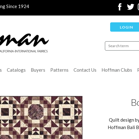
ing Since 1924
LOGIN
s
Catalogs
Buyers
Patterns
Contact Us
Hoffman Clubs
Bo
Quilt design b
Hoffman Bali Ba