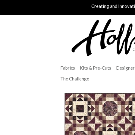
Creating and Innovat
Fabrics
Kits & Pre-Cuts
Designer
The Challenge