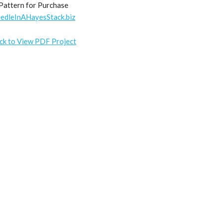
Pattern for Purchase
edleInAHayesStack.biz
ick to View PDF Project