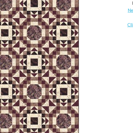
Ne
Cl