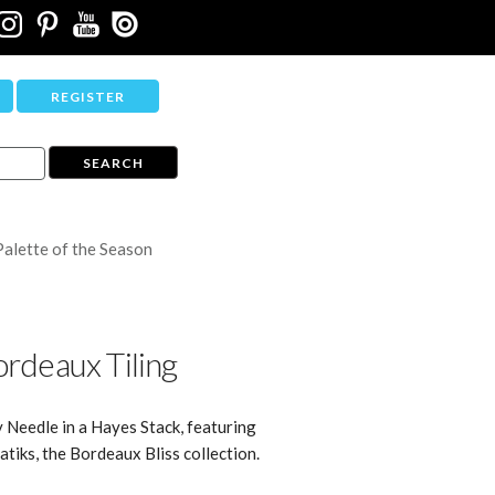
REGISTER
Palette of the Season
rdeaux Tiling
y Needle in a Hayes Stack, featuring
tiks, the Bordeaux Bliss collection.