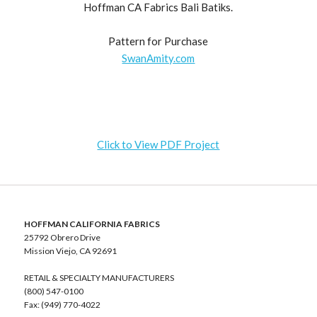
Hoffman CA Fabrics Bali Batiks.
Pattern for Purchase
SwanAmity.com
Click to View PDF Project
HOFFMAN CALIFORNIA FABRICS
25792 Obrero Drive
Mission Viejo, CA 92691
RETAIL & SPECIALTY MANUFACTURERS
(800) 547-0100
Fax: (949) 770-4022