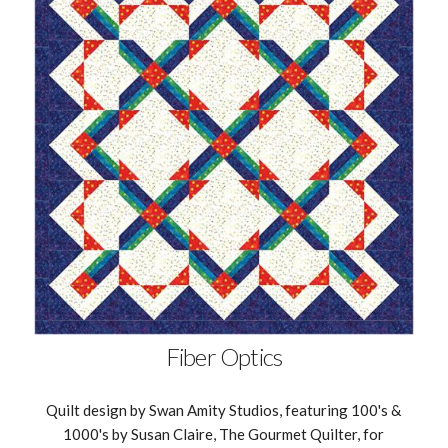
Fiber Optics
Quilt design by Swan Amity Studios, featuring 100's &
1000's by Susan Claire, The Gourmet Quilter, for