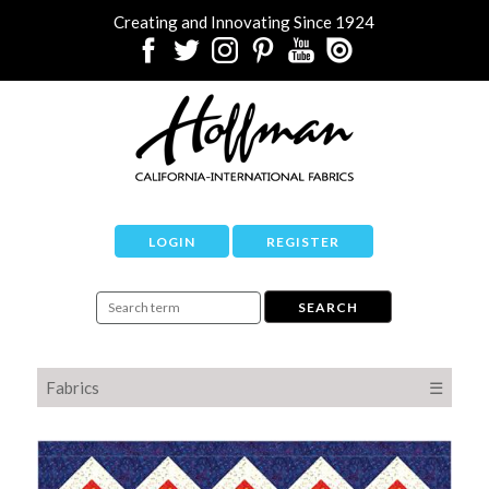
Creating and Innovating Since 1924
LOGIN
REGISTER
Fabrics
☰