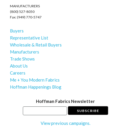
MANUFACTURERS
(800) 527-8050
Fax: (949) 770-5747
Buyers
Representative List
Wholesale & Retail Buyers
Manufacturers
Trade Shows
About Us
Careers
Me + You Modern Fabrics
Hoffman Happenings Blog
Hoffman Fabrics Newsletter
View previous campaigns.