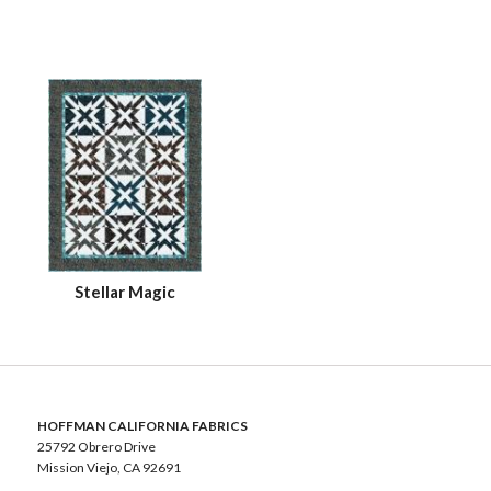
Stellar Magic
HOFFMAN CALIFORNIA FABRICS
25792 Obrero Drive
Mission Viejo, CA 92691