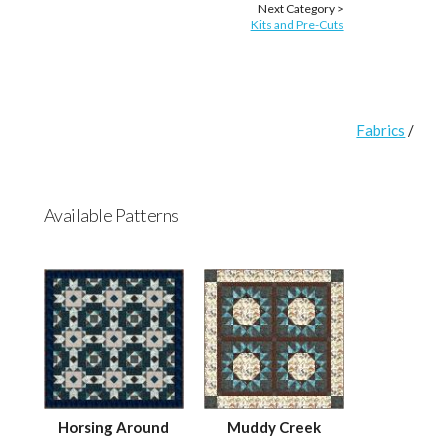
Next Category >
Kits and Pre-Cuts
Fabrics
/
Available Patterns
Horsing Around
Muddy Creek