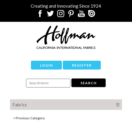
Creating and Innovating Since 1924
LOGIN
REGISTER
Fabrics
☰
< Previous Category