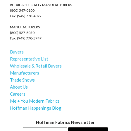
RETAIL & SPECIALTY MANUFACTURERS
(800) 547-0100
Fax: (949) 770-4022
MANUFACTURERS
(800) 527-8050
Fax: (949) 770-5747
Buyers
Representative List
Wholesale & Retail Buyers
Manufacturers
Trade Shows
About Us
Careers
Me + You Modern Fabrics
Hoffman Happenings Blog
Hoffman Fabrics Newsletter