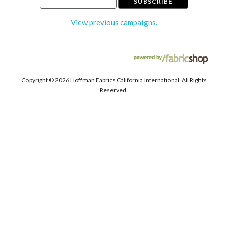
View previous campaigns.
Copyright ©
2026 Hoffman Fabrics California International. All Rights
Reserved.