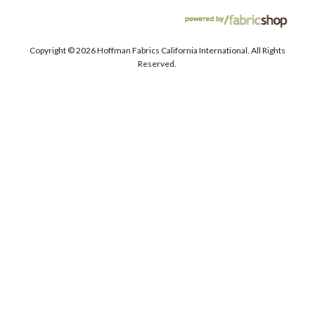
Copyright ©
2026 Hoffman Fabrics California International. All Rights
Reserved.