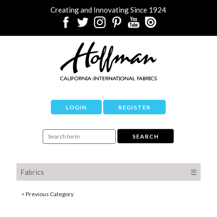
Creating and Innovating Since 1924
LOGIN
REGISTER
Fabrics
☰
< Previous Category