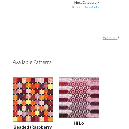
Next Category >
Kits and Pre-Cuts
Fabrics
/
Available Patterns
Hi Lo
Beaded (Raspberry