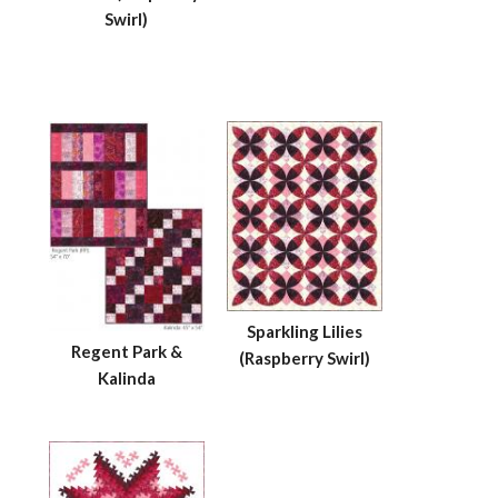
Swirl)
Sparkling Lilies
Regent Park &
(Raspberry Swirl)
Kalinda