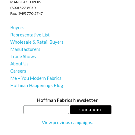
MANUFACTURERS
(800) 527-8050
Fax: (949) 770-5747
Buyers
Representative List
Wholesale & Retail Buyers
Manufacturers
Trade Shows
About Us
Careers
Me + You Modern Fabrics
Hoffman Happenings Blog
Hoffman Fabrics Newsletter
View previous campaigns.