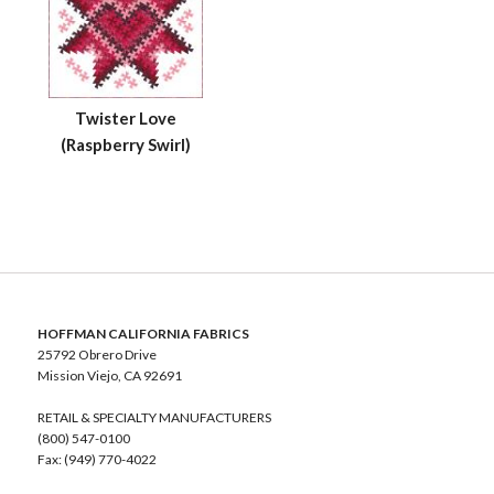
Twister Love
(Raspberry Swirl)
HOFFMAN CALIFORNIA FABRICS
25792 Obrero Drive
Mission Viejo, CA 92691
RETAIL & SPECIALTY MANUFACTURERS
(800) 547-0100
Fax: (949) 770-4022