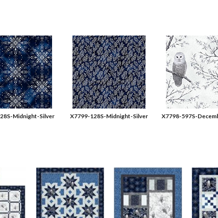
28S-Midnight-Silver
X7799-128S-Midnight-Silver
X7798-597S-Decemb