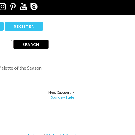
REGISTER
Palette of the Season
Next Category >
Sparkle + Fade