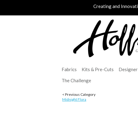
Creating and Innovat
Fabrics
Kits & Pre-Cuts
Designer
The Challenge
< Previous Category
Midnight Flora