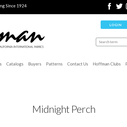
ing Since 1924
LOGIN
s
Catalogs
Buyers
Patterns
Contact Us
Hoffman Clubs
Midnight Perch