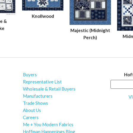
Knollwood
e &
ke
Majestic (Midnight
Midn
Perch)
Buyers
Hof
Representative List
Wholesale & Retail Buyers
Manufacturers
Vi
Trade Shows
About Us
Careers
Me + You Modern Fabrics
Hoffman Happenings Blog