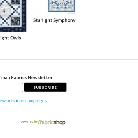
Starlight Symphony
ight Owls
fman Fabrics Newsletter
ew previous campaigns.