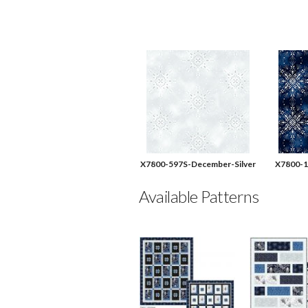
X7800-597S-December-Silver
X7800-1
Available Patterns