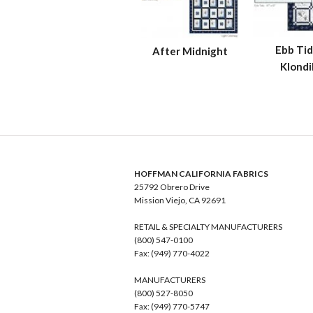
Ebb Tid
After Midnight
Klondi
HOFFMAN CALIFORNIA FABRICS
25792 Obrero Drive
Mission Viejo, CA 92691
RETAIL & SPECIALTY MANUFACTURERS
(800) 547-0100
Fax: (949) 770-4022
MANUFACTURERS
(800) 527-8050
Fax: (949) 770-5747