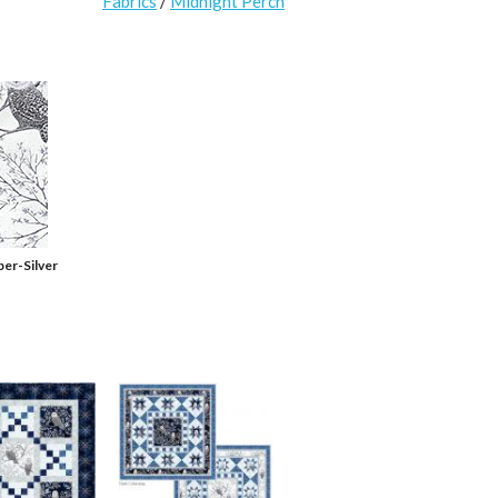
Fabrics
/
Midnight Perch
er-Silver