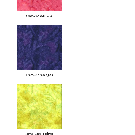
1895-349-Frank
1895-358-Vegas
1895-364-Tokyo