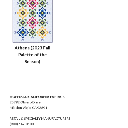
Athena (2023 Fall
Palette of the
Season)
HOFFMAN CALIFORNIA FABRICS
25792 Obrero Drive
Mission Viejo, CA 92691
RETAIL & SPECIALTY MANUFACTURERS
(800) 547-0100