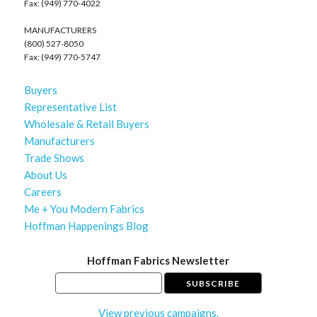
Fax: (949) 770-4022
MANUFACTURERS
(800) 527-8050
Fax: (949) 770-5747
Buyers
Representative List
Wholesale & Retail Buyers
Manufacturers
Trade Shows
About Us
Careers
Me + You Modern Fabrics
Hoffman Happenings Blog
Hoffman Fabrics Newsletter
View previous campaigns.