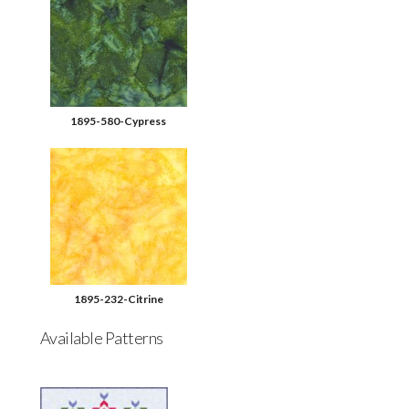
1895-580-Cypress
1895-232-Citrine
Available Patterns