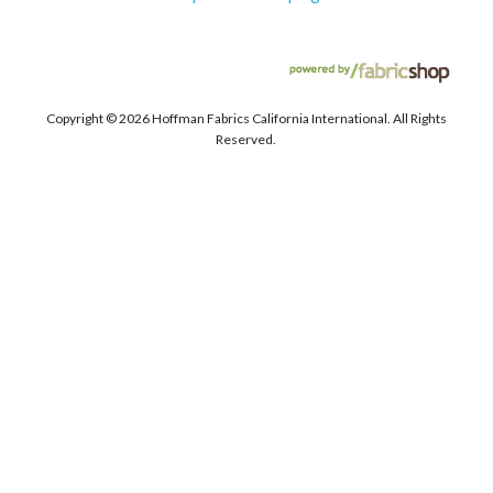
Copyright ©
2026 Hoffman Fabrics California International. All Rights
Reserved.