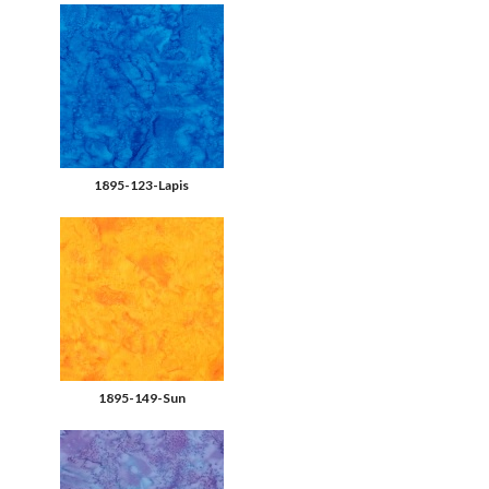
1895-123-Lapis
1895-149-Sun