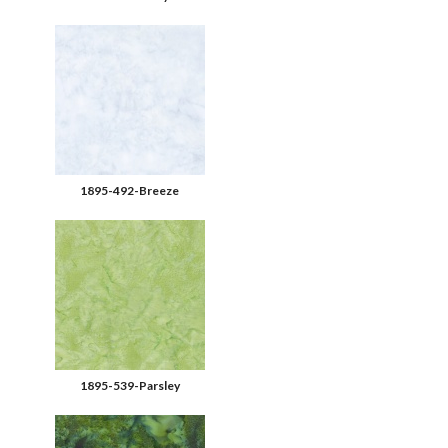
1895-492-Breeze
1895-539-Parsley