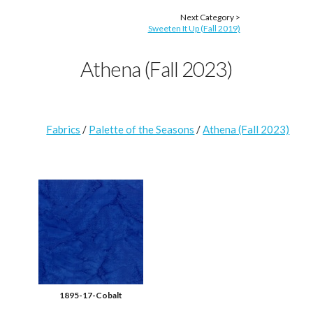
Next Category >
Sweeten It Up (Fall 2019)
Athena (Fall 2023)
Fabrics
/
Palette of the Seasons
/
Athena (Fall 2023)
1895-17-Cobalt