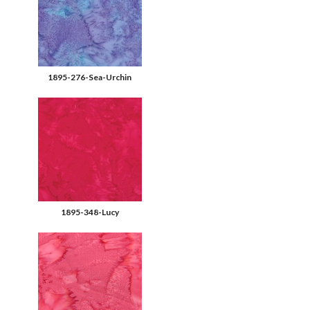
1895-276-Sea-Urchin
1895-348-Lucy