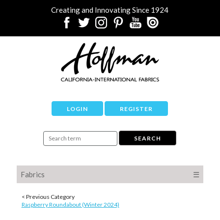
Creating and Innovating Since 1924
LOGIN
REGISTER
Fabrics
☰
< Previous Category
Raspberry Roundabout (Winter 2024)