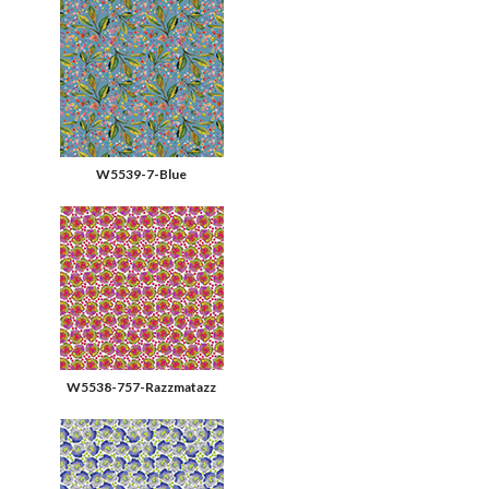
W5539-7-Blue
W5538-757-Razzmatazz