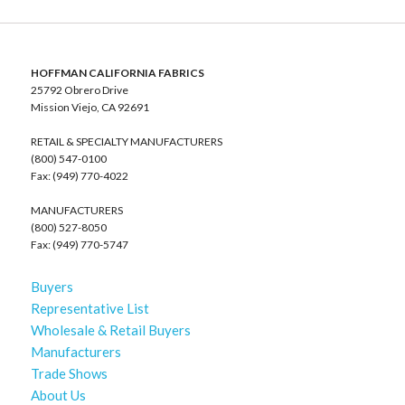
HOFFMAN CALIFORNIA FABRICS
25792 Obrero Drive
Mission Viejo, CA 92691
RETAIL & SPECIALTY MANUFACTURERS
(800) 547-0100
Fax: (949) 770-4022
MANUFACTURERS
(800) 527-8050
Fax: (949) 770-5747
Buyers
Representative List
Wholesale & Retail Buyers
Manufacturers
Trade Shows
About Us