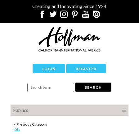
Creating and Innovating Since 1924
LOGIN
REGISTER
Fabrics
☰
< Previous Category
Kits