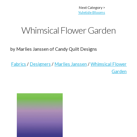
Next Category >
Yuletide Blooms
Whimsical Flower Garden
by Marlies Janssen of Candy Quilt Designs
Fabrics
/
Designers
/
Marlies Janssen
/
Whimsical Flower
Garden