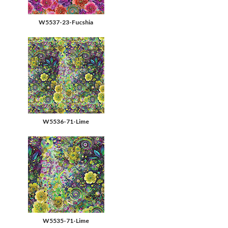
W5537-23-Fucshia
W5536-71-Lime
W5535-71-Lime