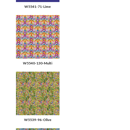
W5541-71-Lime
W5540-130-Multi
W5539-96-Olive