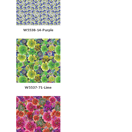
W5538-14-Purple
W5537-71-Lime