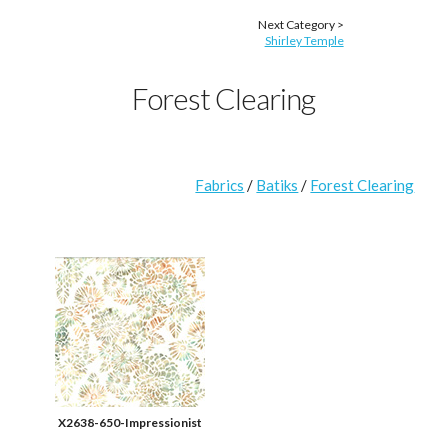
Next Category >
Shirley Temple
Forest Clearing
Fabrics
/
Batiks
/
Forest Clearing
X2638-650-Impressionist