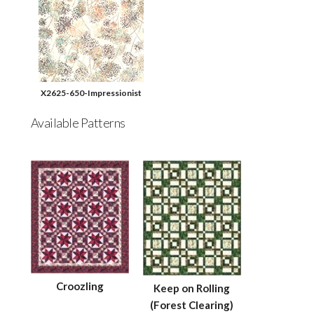
X2625-650-Impressionist
Available Patterns
Croozling
Keep on Rolling
(Forest Clearing)