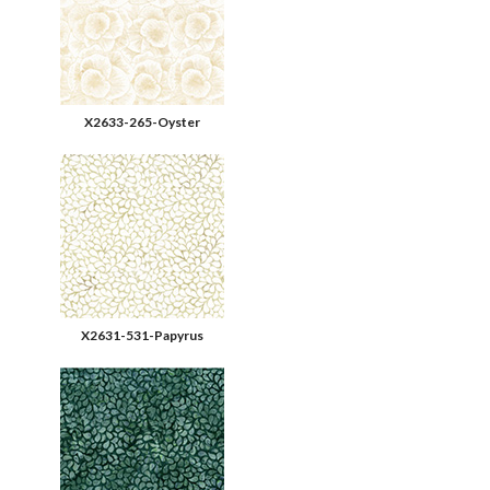
X2633-265-Oyster
X2631-531-Papyrus