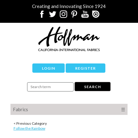
Creating and Innovating Since 1924
LOGIN
REGISTER
Fabrics
☰
< Previous Category
Follow the Rainbow