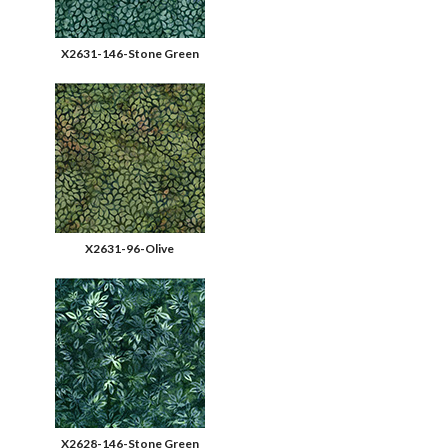
X2631-146-Stone Green
X2631-96-Olive
X2628-146-Stone Green