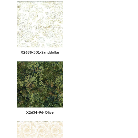
X2638-501-Sanddollar
X2634-96-Olive