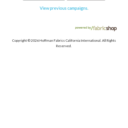
View previous campaigns.
Copyright ©
2026 Hoffman Fabrics California International. All Rights
Reserved.