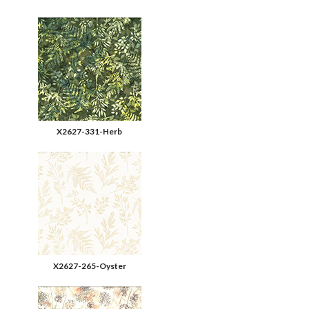
X2627-331-Herb
X2627-265-Oyster