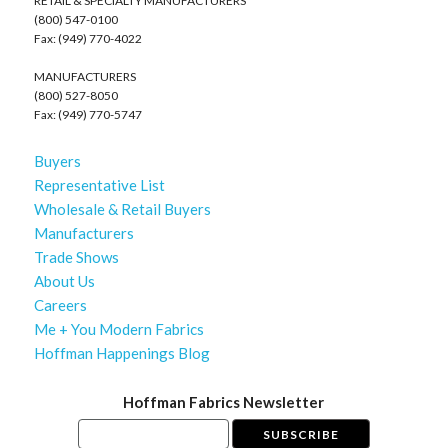
RETAIL & SPECIALTY MANUFACTURERS
(800) 547-0100
Fax: (949) 770-4022
MANUFACTURERS
(800) 527-8050
Fax: (949) 770-5747
Buyers
Representative List
Wholesale & Retail Buyers
Manufacturers
Trade Shows
About Us
Careers
Me + You Modern Fabrics
Hoffman Happenings Blog
Hoffman Fabrics Newsletter