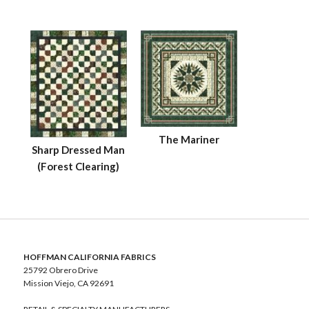
The Mariner
Sharp Dressed Man
(Forest Clearing)
HOFFMAN CALIFORNIA FABRICS
25792 Obrero Drive
Mission Viejo, CA 92691