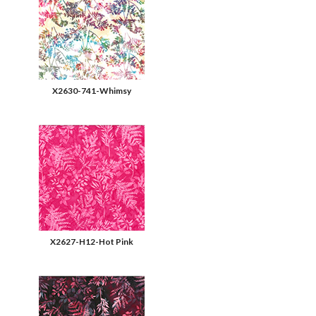
X2630-741-Whimsy
X2627-H12-Hot Pink