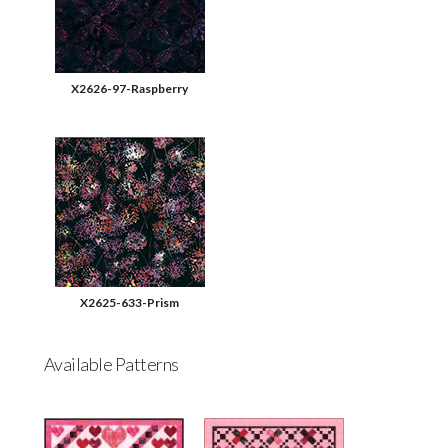
X2626-97-Raspberry
X2625-633-Prism
Available Patterns