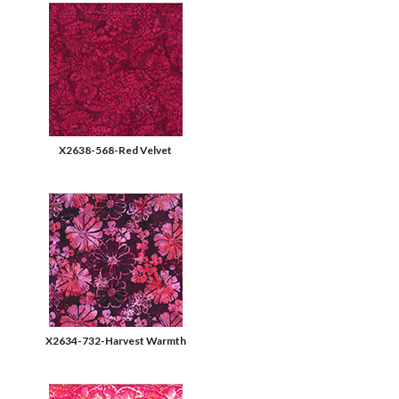
X2638-568-Red Velvet
X2634-732-Harvest Warmth