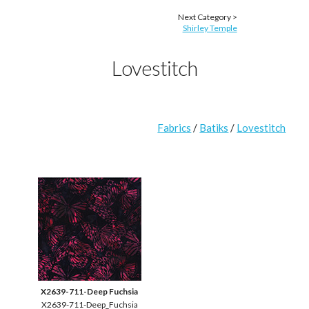
Next Category >
Shirley Temple
Lovestitch
Fabrics
/
Batiks
/
Lovestitch
X2639-711-Deep Fuchsia
X2639-711-Deep_Fuchsia