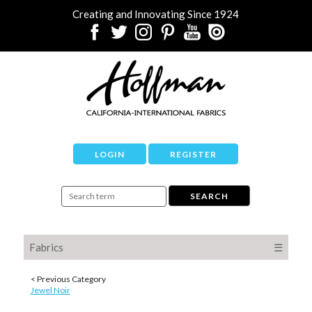
Creating and Innovating Since 1924
LOGIN
REGISTER
Fabrics
☰
< Previous Category
Jewel Noir