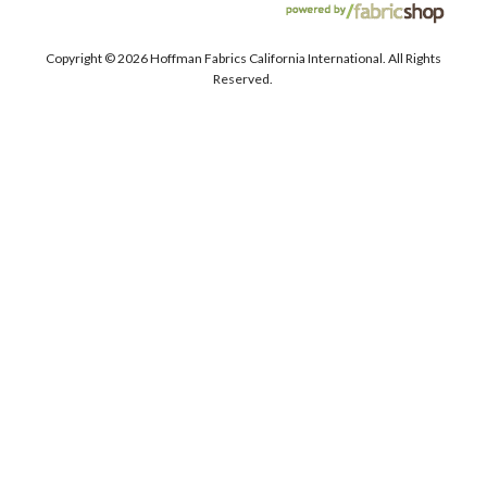
Copyright ©
2026 Hoffman Fabrics California International. All Rights
Reserved.