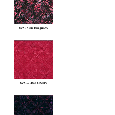
X2627-38-Burgundy
X2626-403-Cherry