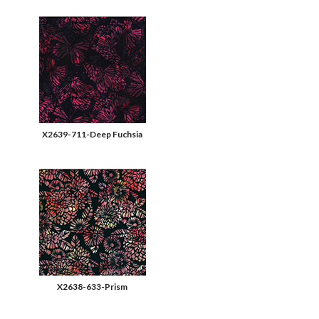
X2639-711-Deep Fuchsia
X2638-633-Prism