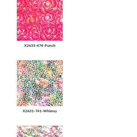
X2633-474-Punch
X2631-741-Whimsy