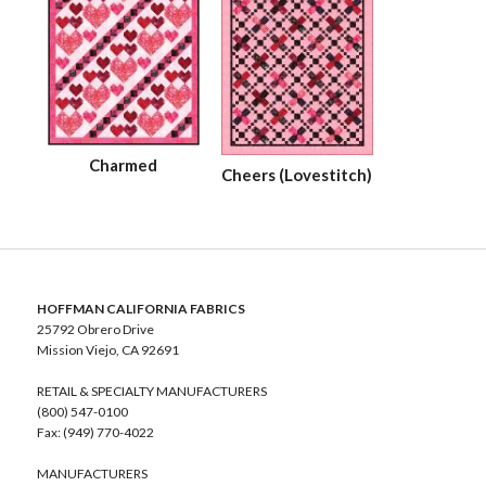
Charmed
Cheers (Lovestitch)
HOFFMAN CALIFORNIA FABRICS
25792 Obrero Drive
Mission Viejo, CA 92691
RETAIL & SPECIALTY MANUFACTURERS
(800) 547-0100
Fax: (949) 770-4022
MANUFACTURERS