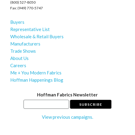
(800) 527-8050
Fax: (949) 770-5747
Buyers
Representative List
Wholesale & Retail Buyers
Manufacturers
Trade Shows
About Us
Careers
Me + You Modern Fabrics
Hoffman Happenings Blog
Hoffman Fabrics Newsletter
View previous campaigns.