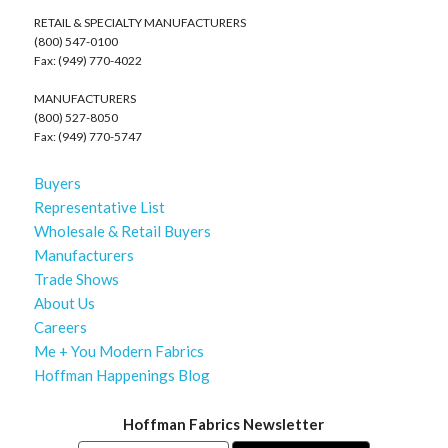
RETAIL & SPECIALTY MANUFACTURERS
(800) 547-0100
Fax: (949) 770-4022
MANUFACTURERS
(800) 527-8050
Fax: (949) 770-5747
Buyers
Representative List
Wholesale & Retail Buyers
Manufacturers
Trade Shows
About Us
Careers
Me + You Modern Fabrics
Hoffman Happenings Blog
Hoffman Fabrics Newsletter