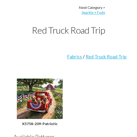
Next Category >
Sparkle + Fade
Red Truck Road Trip
Fabrics
/
Red Truck Road Trip
X5758-209-Patriotic
Available Patterns