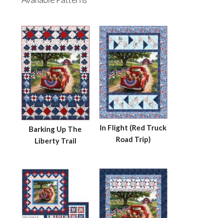
In Flight (Red Truck
Barking Up The
Road Trip)
Liberty Trail