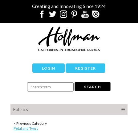
Creating and Innovating Since 1924
LOGIN
REGISTER
Fabrics
☰
< Previous Category
Petal and Twist