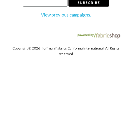
View previous campaigns.
Copyright ©
2026 Hoffman Fabrics California International. All Rights
Reserved.