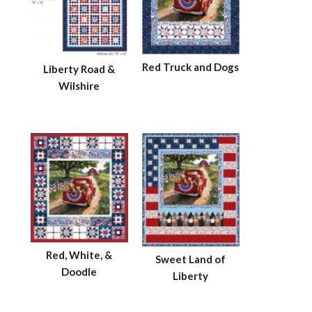
Red Truck and Dogs
Liberty Road &
Wilshire
Red, White, &
Sweet Land of
Doodle
Liberty