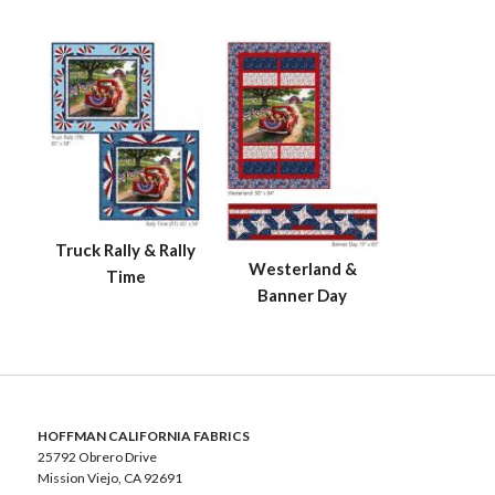
Truck Rally & Rally
Westerland &
Time
Banner Day
HOFFMAN CALIFORNIA FABRICS
25792 Obrero Drive
Mission Viejo, CA 92691