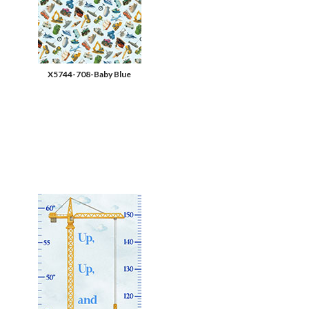
X5744-708-Baby Blue