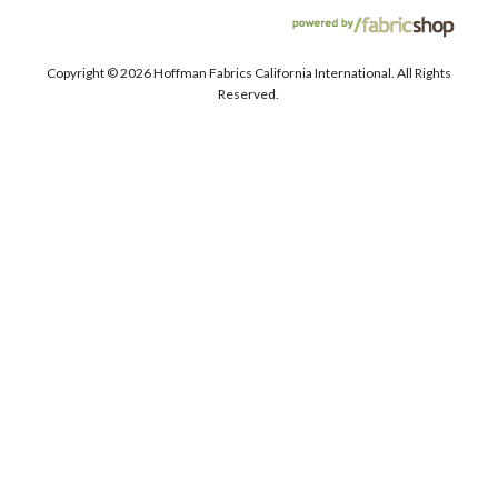
Copyright ©
2026 Hoffman Fabrics California International. All Rights
Reserved.