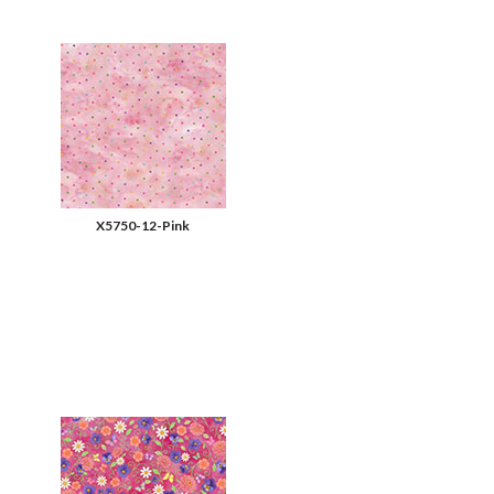
X5750-12-Pink