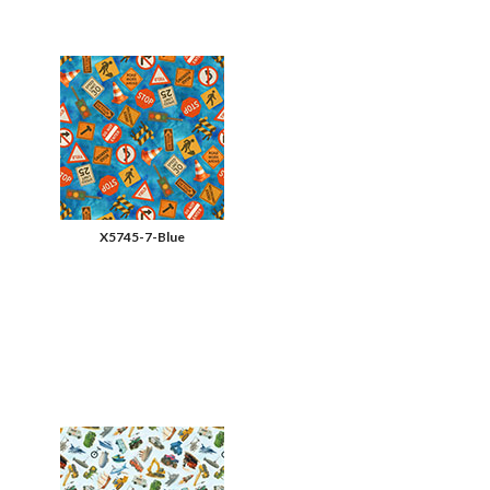
X5745-7-Blue