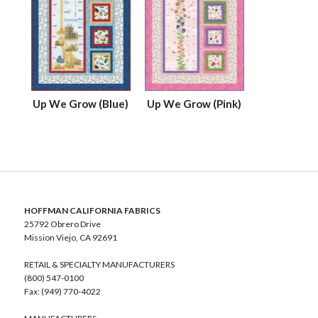
Up We Grow (Blue)
Up We Grow (Pink)
HOFFMAN CALIFORNIA FABRICS
25792 Obrero Drive
Mission Viejo, CA 92691
RETAIL & SPECIALTY MANUFACTURERS
(800) 547-0100
Fax: (949) 770-4022