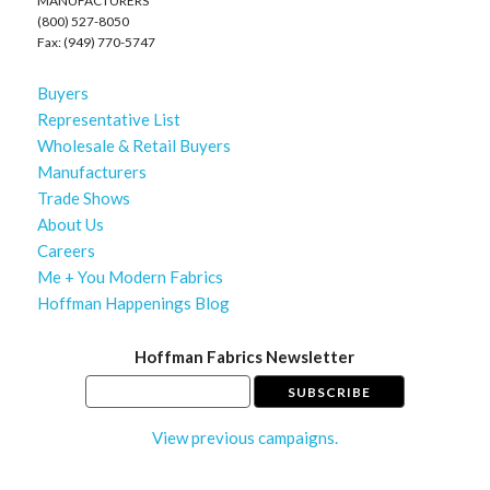
MANUFACTURERS
(800) 527-8050
Fax: (949) 770-5747
Buyers
Representative List
Wholesale & Retail Buyers
Manufacturers
Trade Shows
About Us
Careers
Me + You Modern Fabrics
Hoffman Happenings Blog
Hoffman Fabrics Newsletter
View previous campaigns.