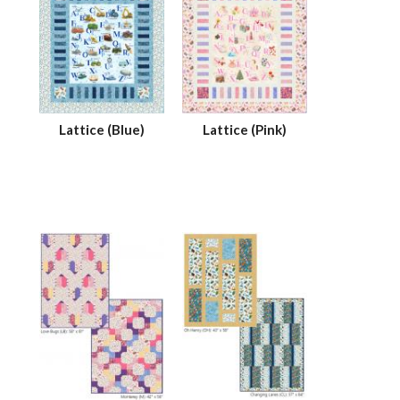
Lattice (Blue)
Lattice (Pink)