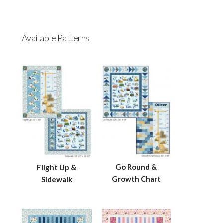
Available Patterns
Go Round &
Flight Up &
Growth Chart
Sidewalk