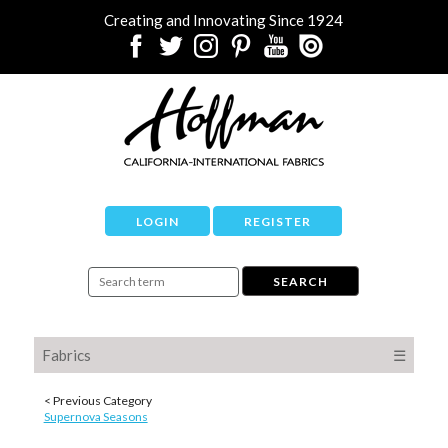
Creating and Innovating Since 1924
LOGIN
REGISTER
Fabrics
☰
< Previous Category
Supernova Seasons