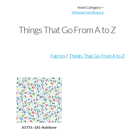
Next Category >
Vintage Farmhouse
Things That Go From A to Z
Fabrics
/
Things That Go From A to Z
X5751-181-Rainbow