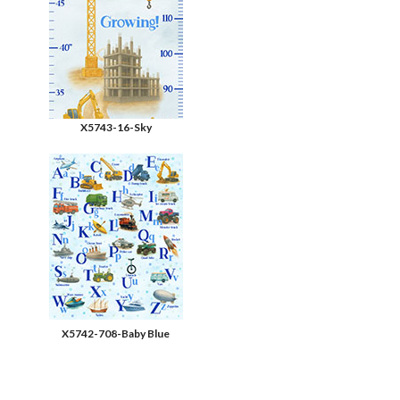
X5743-16-Sky
X5742-708-Baby Blue