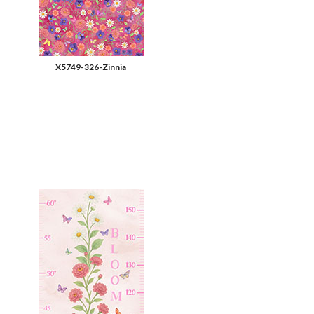
X5749-326-Zinnia