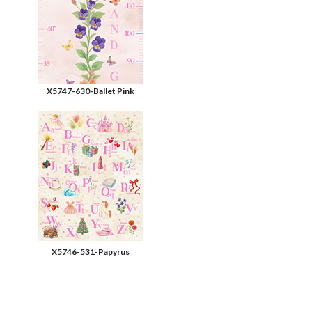
X5747-630-Ballet Pink
X5746-531-Papyrus