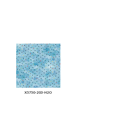
X5750-203-H2O