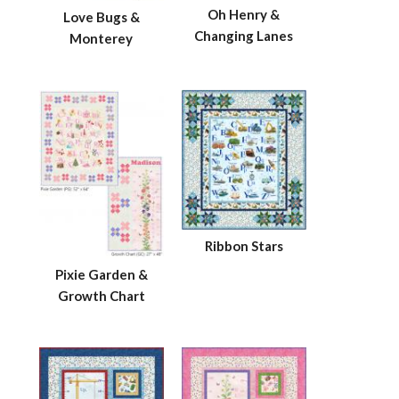
Oh Henry &
Love Bugs &
Changing Lanes
Monterey
Ribbon Stars
Pixie Garden &
Growth Chart