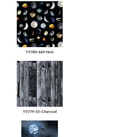
Y5780-669-Noir
Y5779-55-Charcoal