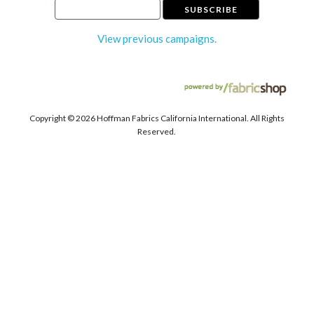
View previous campaigns.
Copyright ©
2026 Hoffman Fabrics California International. All Rights
Reserved.