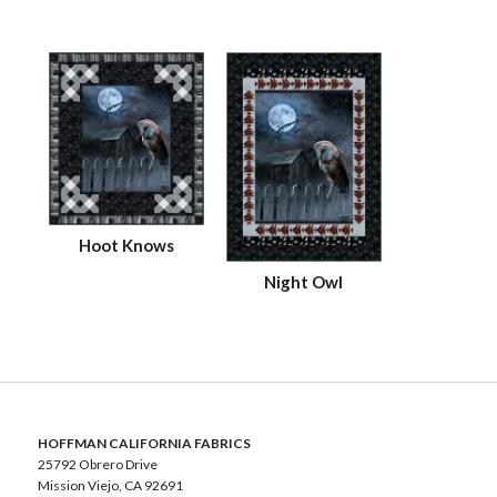
Hoot Knows
Night Owl
HOFFMAN CALIFORNIA FABRICS
25792 Obrero Drive
Mission Viejo, CA 92691