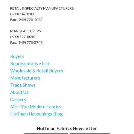
RETAIL & SPECIALTY MANUFACTURERS
(800) 547-0100
Fax: (949) 770-4022
MANUFACTURERS
(800) 527-8050
Fax: (949) 770-5747
Buyers
Representative List
Wholesale & Retail Buyers
Manufacturers
Trade Shows
About Us
Careers
Me + You Modern Fabrics
Hoffman Happenings Blog
Hoffman Fabrics Newsletter