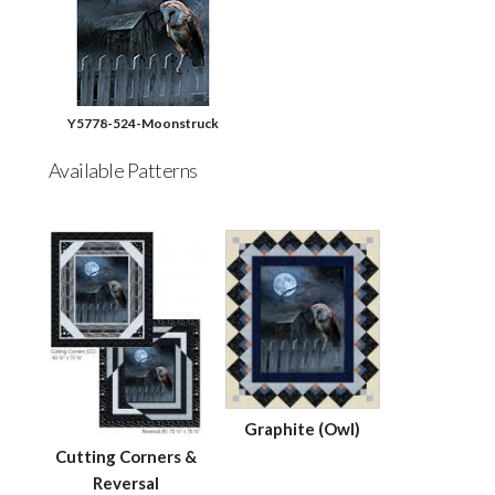
Y5778-524-Moonstruck
Available Patterns
Graphite (Owl)
Cutting Corners &
Reversal