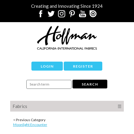
Creating and Innovating Since 1924
LOGIN
REGISTER
Fabrics
☰
< Previous Category
Moonlight Encounter