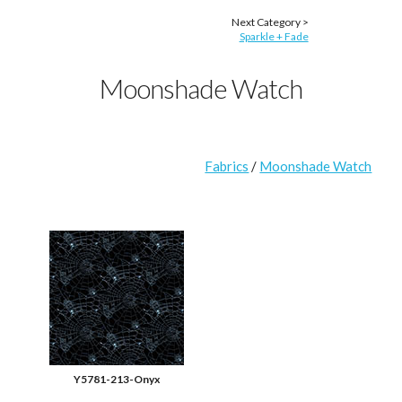
Next Category >
Sparkle + Fade
Moonshade Watch
Fabrics
/
Moonshade Watch
Y5781-213-Onyx