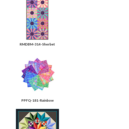
RMDBM-314-Sherbet
PPFQ-181-Rainbow