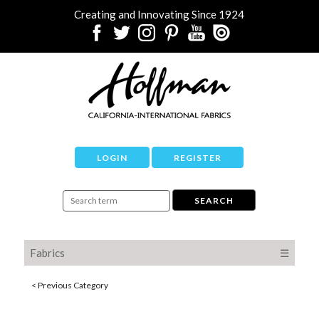
Creating and Innovating Since 1924
LOGIN
REGISTER
Fabrics
☰
< Previous Category