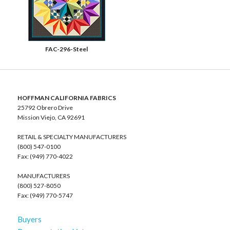
FAC-296-Steel
HOFFMAN CALIFORNIA FABRICS
25792 Obrero Drive
Mission Viejo, CA 92691
RETAIL & SPECIALTY MANUFACTURERS
(800) 547-0100
Fax: (949) 770-4022
MANUFACTURERS
(800) 527-8050
Fax: (949) 770-5747
Buyers