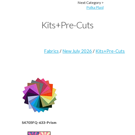
Next Category >
Polka Plaid
Kits+Pre-Cuts
Fabrics
/
New July 2026
/
Kits+Pre-Cuts
S4705FQ-633-Prism