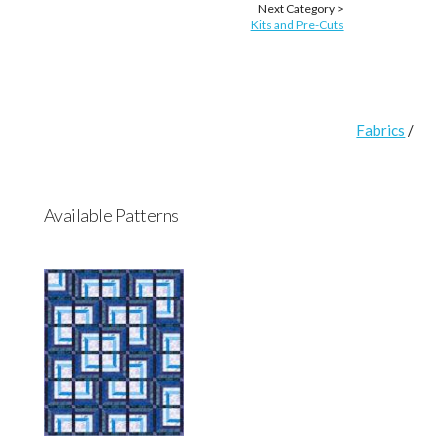
Next Category >
Kits and Pre-Cuts
Fabrics
/
Available Patterns