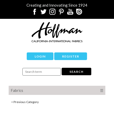
Creating and Innovating Since 1924
LOGIN
REGISTER
Fabrics
☰
< Previous Category