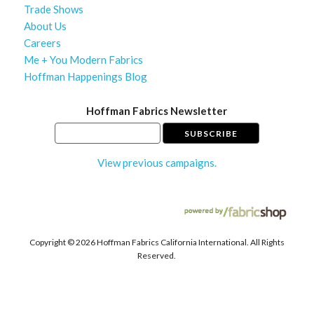
Trade Shows
About Us
Careers
Me + You Modern Fabrics
Hoffman Happenings Blog
Hoffman Fabrics Newsletter
View previous campaigns.
Copyright ©
2026 Hoffman Fabrics California International. All Rights
Reserved.