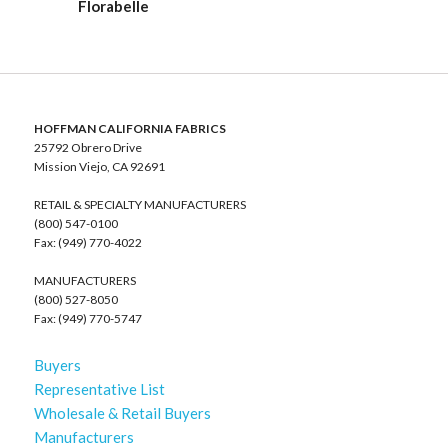
Florabelle
HOFFMAN CALIFORNIA FABRICS
25792 Obrero Drive
Mission Viejo, CA 92691
RETAIL & SPECIALTY MANUFACTURERS
(800) 547-0100
Fax: (949) 770-4022
MANUFACTURERS
(800) 527-8050
Fax: (949) 770-5747
Buyers
Representative List
Wholesale & Retail Buyers
Manufacturers