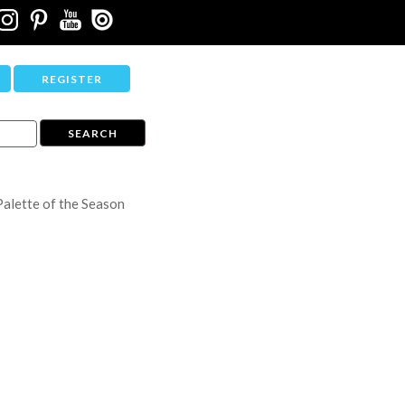
REGISTER
Palette of the Season