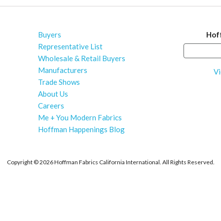
Buyers
Hof
Representative List
Wholesale & Retail Buyers
Manufacturers
Vi
Trade Shows
About Us
Careers
Me + You Modern Fabrics
Hoffman Happenings Blog
Copyright ©
2026 Hoffman Fabrics California International. All Rights Reserved.