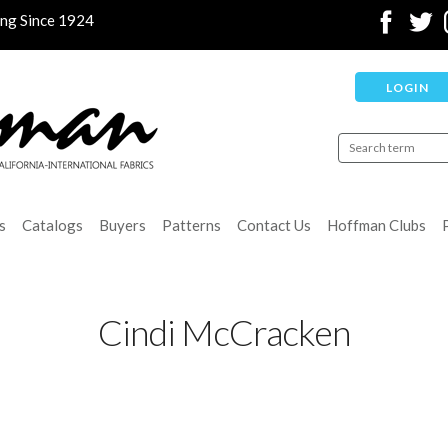
ing Since 1924
LOGIN
s
Catalogs
Buyers
Patterns
Contact Us
Hoffman Clubs
Cindi McCracken