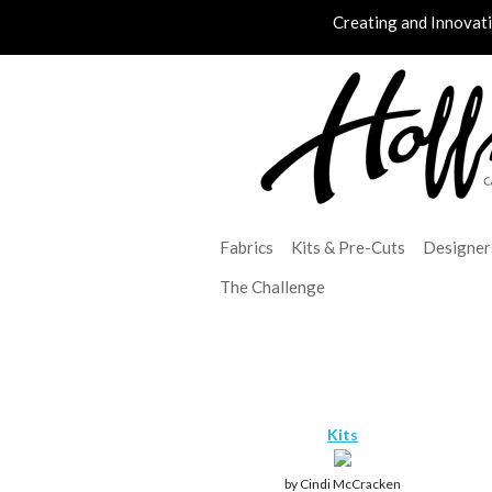
Creating and Innovat
Fabrics
Kits & Pre-Cuts
Designer
The Challenge
Kits
by Cindi McCracken