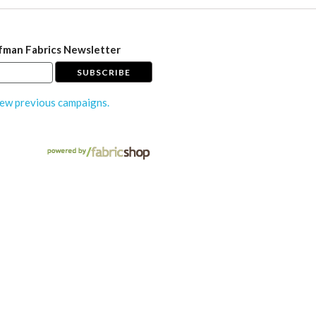
fman Fabrics Newsletter
ew previous campaigns.