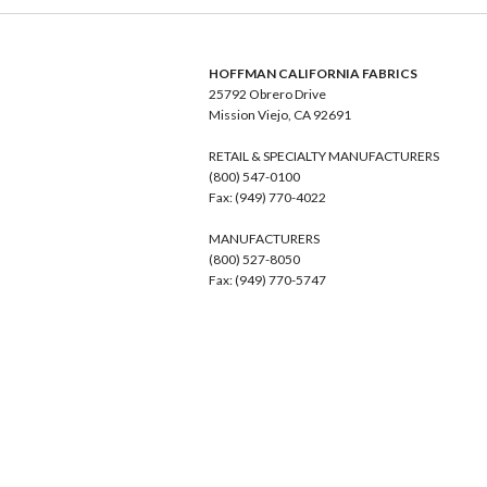
HOFFMAN CALIFORNIA FABRICS
25792 Obrero Drive
Mission Viejo, CA 92691
RETAIL & SPECIALTY MANUFACTURERS
(800) 547-0100
Fax: (949) 770-4022
MANUFACTURERS
(800) 527-8050
Fax: (949) 770-5747