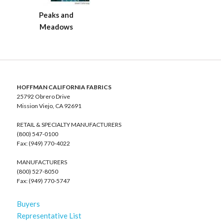
Peaks and
Meadows
HOFFMAN CALIFORNIA FABRICS
25792 Obrero Drive
Mission Viejo, CA 92691
RETAIL & SPECIALTY MANUFACTURERS
(800) 547-0100
Fax: (949) 770-4022
MANUFACTURERS
(800) 527-8050
Fax: (949) 770-5747
Buyers
Representative List