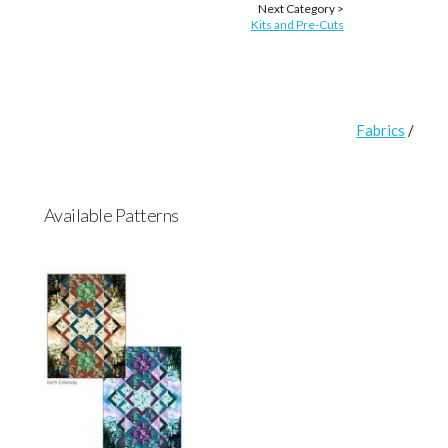
Next Category >
Kits and Pre-Cuts
Fabrics
/
Available Patterns