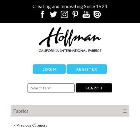
Creating and Innovating Since 1924
LOGIN
REGISTER
Fabrics
☰
< Previous Category