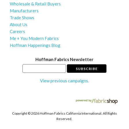
Wholesale & Retail Buyers
Manufacturers
Trade Shows
About Us
Careers
Me + You Modern Fabrics
Hoffman Happenings Blog
Hoffman Fabrics Newsletter
View previous campaigns.
Copyright ©
2026 Hoffman Fabrics California International. All Rights
Reserved.