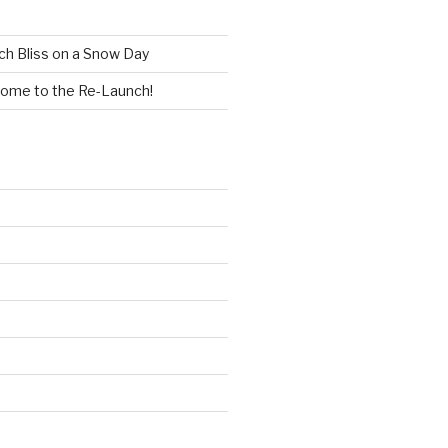
h Bliss on a Snow Day
ome to the Re-Launch!