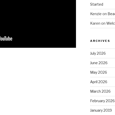
Started
Kenzie
on
Beac
Karen
on
Welc
ARCHIVES
July 2026
June 2026
May 2026
April 2026
March 2026
February 2026
January 2019