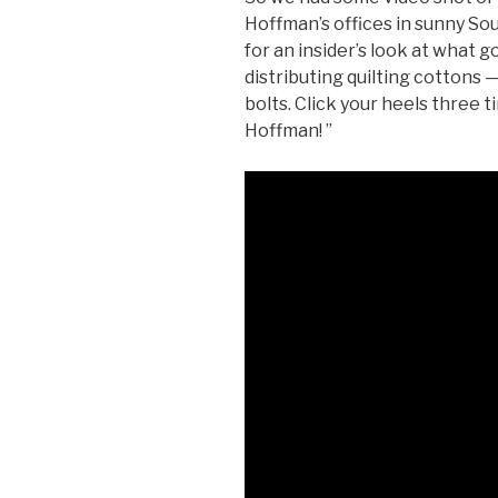
Hoffman’s offices in sunny So
for an insider’s look at what g
distributing quilting cottons 
bolts. Click your heels three t
Hoffman! ”