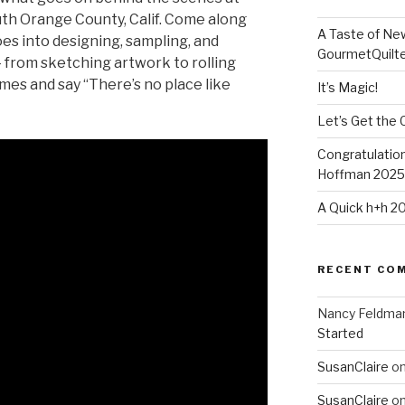
uth Orange County, Calif. Come along
A Taste of Ne
oes into designing, sampling, and
GourmetQuilt
— from sketching artwork to rolling
imes and say “There’s no place like
It’s Magic!
Let’s Get the 
Congratulation
Hoffman 2025-
A Quick h+h 2
RECENT CO
Nancy Feldma
Started
SusanClaire
o
SusanClaire
o