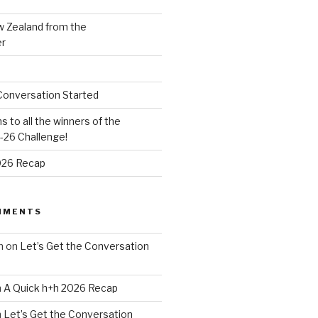
w Zealand from the
er
Conversation Started
s to all the winners of the
26 Challenge!
026 Recap
MMENTS
n
on
Let’s Get the Conversation
n
A Quick h+h 2026 Recap
n
Let’s Get the Conversation