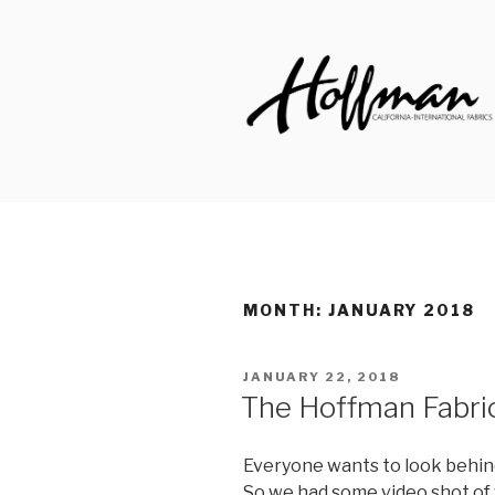
Skip
to
content
HOFFMAN 
Made to Inspire Since 1924
MONTH: JANUARY 2018
POSTED
JANUARY 22, 2018
ON
The Hoffman Fabrics
Everyone wants to look behind
So we had some video shot of