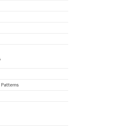
S
d Patterns