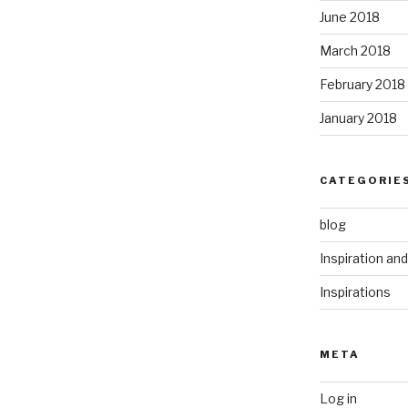
June 2018
March 2018
February 2018
January 2018
CATEGORIE
blog
Inspiration an
Inspirations
META
Log in