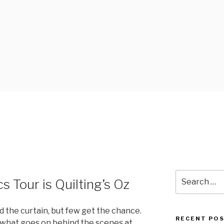
FABRICS
Search
 Tour is Quilting’s Oz
for:
 the curtain, but few get the chance.
RECENT PO
 what goes on behind the scenes at