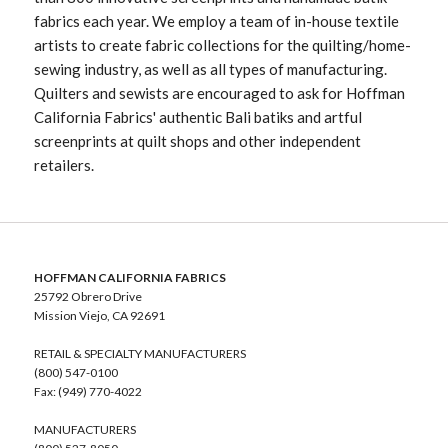
fabrics each year. We employ a team of in-house textile
artists to create fabric collections for the quilting/home-
sewing industry, as well as all types of manufacturing.
Quilters and sewists are encouraged to ask for Hoffman
California Fabrics' authentic Bali batiks and artful
screenprints at quilt shops and other independent
retailers.
HOFFMAN CALIFORNIA FABRICS
25792 Obrero Drive
Mission Viejo, CA 92691
RETAIL & SPECIALTY MANUFACTURERS
(800) 547-0100
Fax: (949) 770-4022
MANUFACTURERS