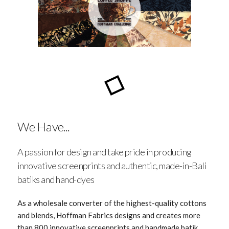
We Have...
A passion for design and take pride in producing
innovative screenprints and authentic, made-in-Bali
batiks and hand-dyes
As a wholesale converter of the highest-quality cottons
and blends, Hoffman Fabrics designs and creates more
than 800 innovative screenprints and handmade batik