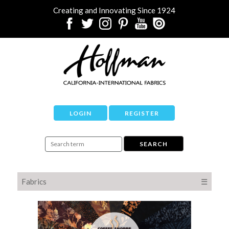
Creating and Innovating Since 1924
LOGIN
REGISTER
Fabrics
☰