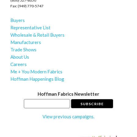
(800) 527-8050
Fax: (949) 770-5747
Buyers
Representative List
Wholesale & Retail Buyers
Manufacturers
Trade Shows
About Us
Careers
Me + You Modern Fabrics
Hoffman Happenings Blog
Hoffman Fabrics Newsletter
View previous campaigns.