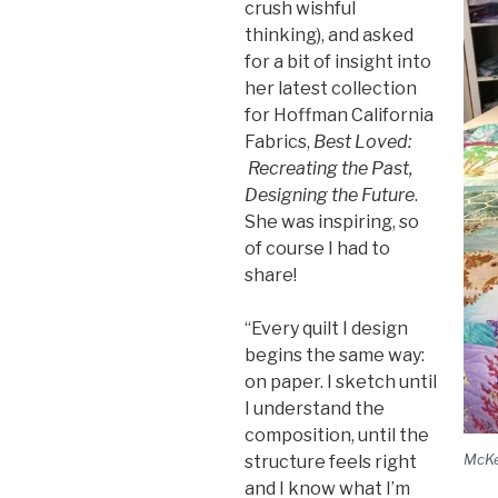
crush wishful
thinking), and asked
for a bit of insight into
her latest collection
for Hoffman California
Fabrics,
Best Loved:
Recreating the Past,
Designing the Future
.
She was inspiring, so
of course I had to
share!
“Every quilt I design
begins the same way:
on paper. I sketch until
I understand the
composition, until the
McKe
structure feels right
and I know what I’m