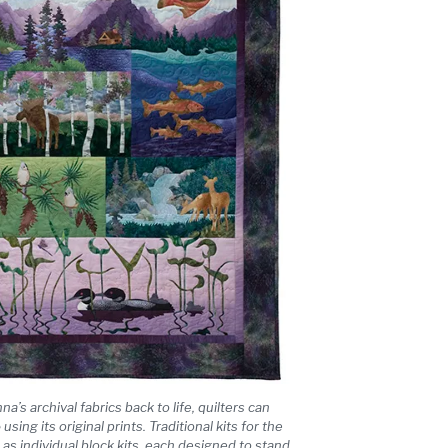
’s archival fabrics back to life, quilters can
e
using its original prints. Traditional kits for the
ll as individual block kits, each designed to stand