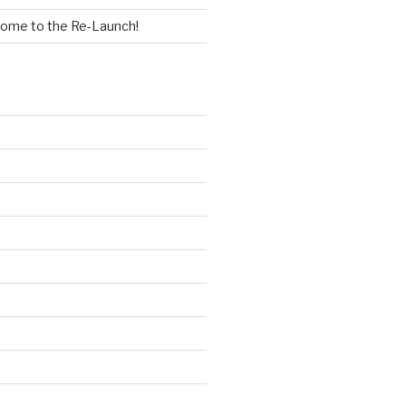
ome to the Re-Launch!