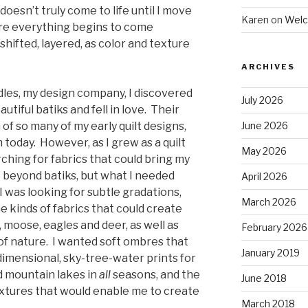
 doesn’t truly come to life until I move
Karen
on
Welc
ere everything begins to come
 shifted, layered, as color and texture
ARCHIVES
dles, my design company, I discovered
July 2026
utiful batiks and fell in love. Their
f so many of my early quilt designs,
June 2026
m today. However, as I grew as a quilt
May 2026
ching for fabrics that could bring my
e beyond batiks, but what I needed
April 2026
. I was looking for subtle gradations,
March 2026
e kinds of fabrics that could create
, moose, eagles and deer, as well as
February 2026
f nature. I wanted soft ombres that
January 2019
dimensional, sky-tree-water prints for
d mountain lakes in
all
seasons, and the
June 2018
textures that would enable me to create
March 2018