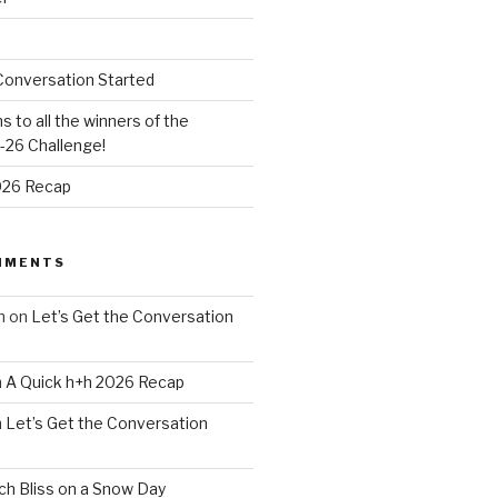
Conversation Started
s to all the winners of the
26 Challenge!
026 Recap
MMENTS
n
on
Let’s Get the Conversation
n
A Quick h+h 2026 Recap
n
Let’s Get the Conversation
h Bliss on a Snow Day