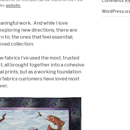
Comments
R
les
website.
WordPress.or
aningful work. And while I love
exploring new directions, there are
n to; the ones that feel essential,
oved
collection.
he fabrics I’ve used the most, trusted
t, all brought together into a cohesive
ual prints, but as a working foundation
he fabrics customers have loved most
ver.