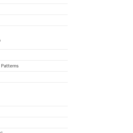
S
d Patterns