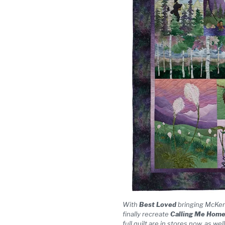
With
Best Loved
bringing McKenna
finally recreate
Calling Me Hom
full quilt are in stores now, as we