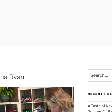
FABRICS
Search
nna Ryan
for:
RECENT PO
A Taste of Ne
GourmetQuilt