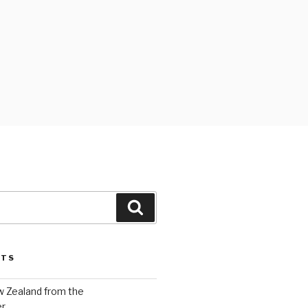
Search
STS
w Zealand from the
er