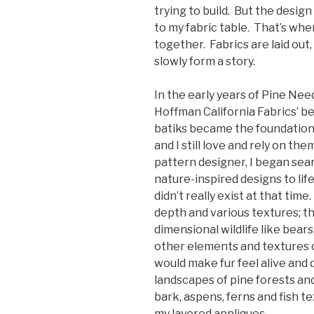
trying to build. But the design
to my fabric table. That’s wh
together. Fabrics are laid out,
slowly form a story.
In the early years of Pine Nee
Hoffman California Fabrics’ bea
batiks became the foundation o
and I still love and rely on the
pattern designer, I began sear
nature-inspired designs to lif
didn’t really exist at that time
depth and various textures; th
dimensional wildlife like bears
other elements and textures o
would make fur feel alive and 
landscapes of pine forests an
bark, aspens, ferns and fish 
my layered appliques.