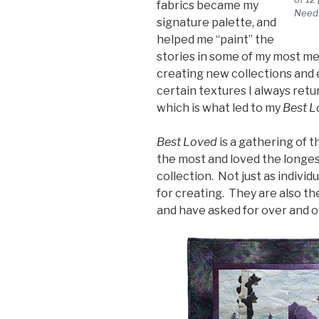
fabrics became my
Need
signature palette, and
helped me “paint” the
stories in some of my most me
creating new collections and 
certain textures I always retur
which is what led to my
Best L
Best Loved
is a gathering of t
the most and loved the longes
collection. Not just as individ
for creating. They are also t
and have asked for over and o