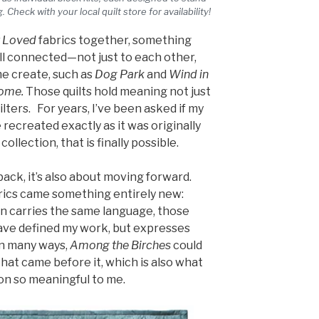
. Check with your local quilt store for availability!
 Loved
fabrics together, something
all connected—not just to each other,
me create, such as
Dog Park
and
Wind in
Home.
Those quilts hold meaning not just
ilters. For years, I’ve been asked if my
e recreated exactly as it was originally
collection, that is finally possible.
 back, it’s also about moving forward.
ics came something entirely new:
n carries the same language, those
ave defined my work, but expresses
in many ways,
Among the Birches
could
hat came before it, which is also what
on so meaningful to me.