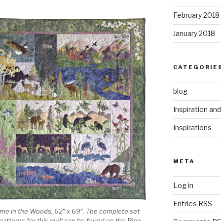
February 2018
January 2018
CATEGORIE
blog
Inspiration an
Inspirations
META
Log in
Entries
RSS
me in the Woods, 62″ x 69″. The complete set
 patterns for this quilt can be found on the Pine