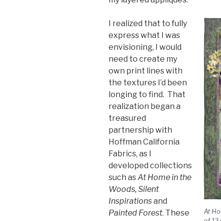
I realized that to fully
express what I was
envisioning, I would
need to create my
own print lines with
the textures I’d been
longing to find. That
realization began a
treasured
partnership with
Hoffman California
Fabrics, as I
developed collections
such as
At Home in the
Woods, Silent
Inspirations
and
At Ho
Painted Forest
. These
of 12