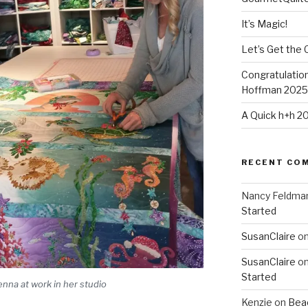
It’s Magic!
Let’s Get the 
Congratulation
Hoffman 2025-
A Quick h+h 2
RECENT CO
Nancy Feldma
Started
SusanClaire
o
SusanClaire
o
Started
nna at work in her studio
Kenzie
on
Beac