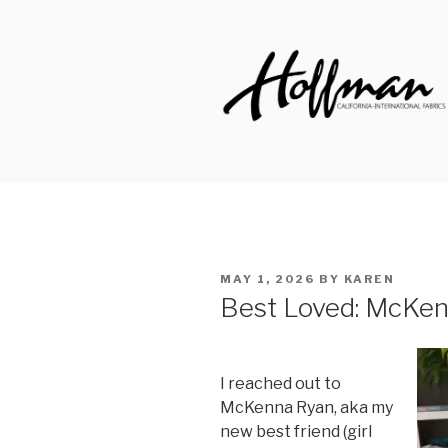
Skip
to
content
HOFFMAN 
Made to Inspire Since 1924
POSTED
MAY 1, 2026
BY
KAREN
ON
Best Loved: McKe
I reached out to
McKenna Ryan, aka my
new best friend (girl