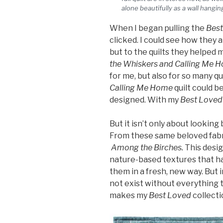
alone beautifully as a wall hanging
When I began pulling the
Best
clicked. I could see how they 
but to the quilts they helped 
the Whiskers and Calling Me 
for me, but also for so many qu
Calling Me Home
quilt could b
designed. With my
Best Loved
But it isn’t only about looking
From these same beloved fabr
Among the Birches.
This desig
nature-based textures that h
them in a fresh, new way. But 
not exist without everything t
makes my
Best Loved
collecti