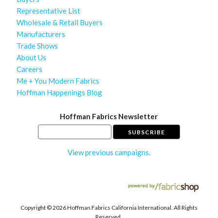
Representative List
Wholesale & Retail Buyers
Manufacturers
Trade Shows
About Us
Careers
Me + You Modern Fabrics
Hoffman Happenings Blog
Hoffman Fabrics Newsletter
View previous campaigns.
Copyright ©
2026 Hoffman Fabrics California International. All Rights
Reserved.