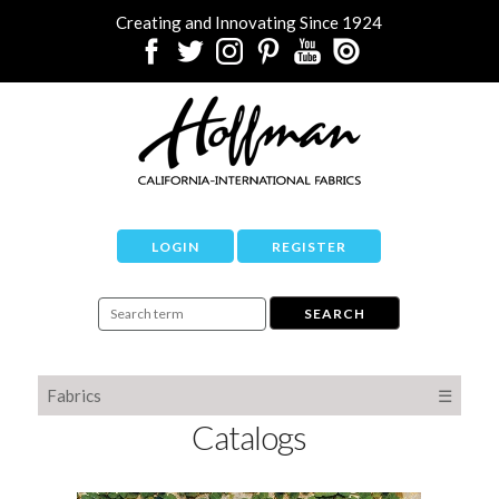
Creating and Innovating Since 1924
LOGIN
REGISTER
Fabrics
☰
Catalogs