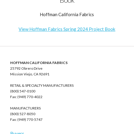
Hoffman California Fabrics
View Hoffman Fabrics Spring 2024 Project Book
HOFFMAN CALIFORNIA FABRICS
25792 Obrero Drive
Mission Viejo, CA 92691
RETAIL & SPECIALTY MANUFACTURERS
(800) 547-0100
Fax: (949) 770-4022
MANUFACTURERS
(800) 527-8050
Fax: (949) 770-5747
Buyers