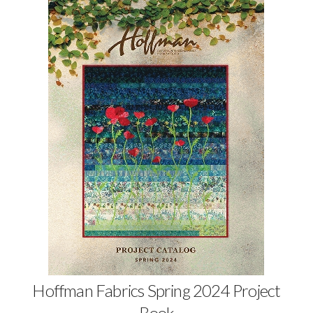
Hoffman Fabrics Spring 2024 Project
Book