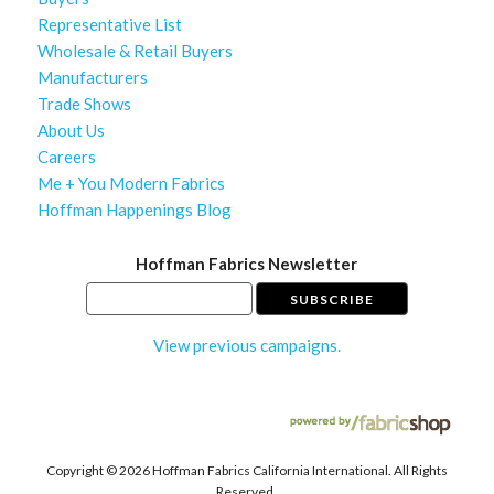
Representative List
Wholesale & Retail Buyers
Manufacturers
Trade Shows
About Us
Careers
Me + You Modern Fabrics
Hoffman Happenings Blog
Hoffman Fabrics Newsletter
View previous campaigns.
Copyright ©
2026 Hoffman Fabrics California International. All Rights
Reserved.