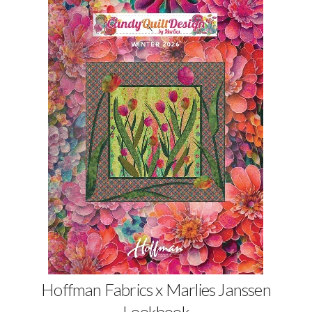
Hoffman Fabrics x Marlies Janssen
Lookbook