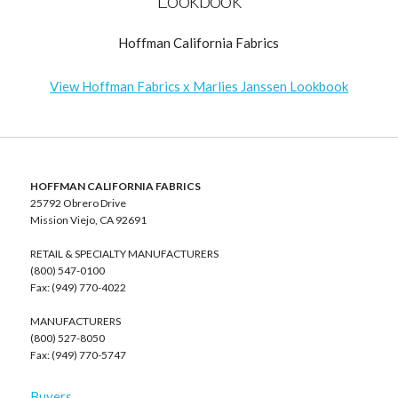
Hoffman California Fabrics
View Hoffman Fabrics x Marlies Janssen Lookbook
HOFFMAN CALIFORNIA FABRICS
25792 Obrero Drive
Mission Viejo, CA 92691
RETAIL & SPECIALTY MANUFACTURERS
(800) 547-0100
Fax: (949) 770-4022
MANUFACTURERS
(800) 527-8050
Fax: (949) 770-5747
Buyers