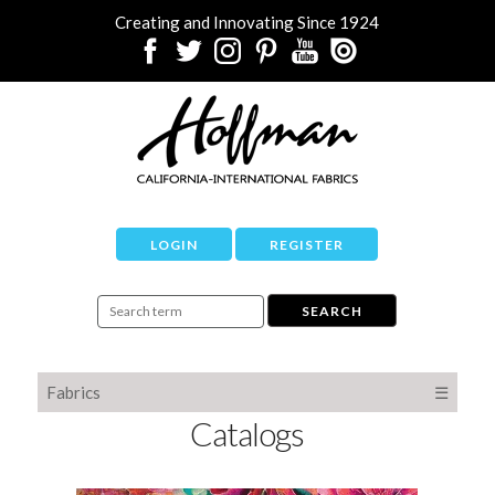
Creating and Innovating Since 1924
LOGIN
REGISTER
Fabrics
☰
Catalogs