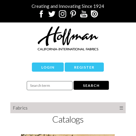
Creating and Innovating Since 1924
LOGIN
REGISTER
Fabrics
☰
Catalogs