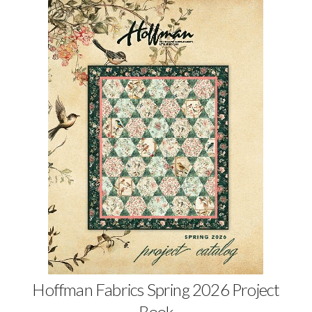
Hoffman Fabrics Spring 2026 Project
Book