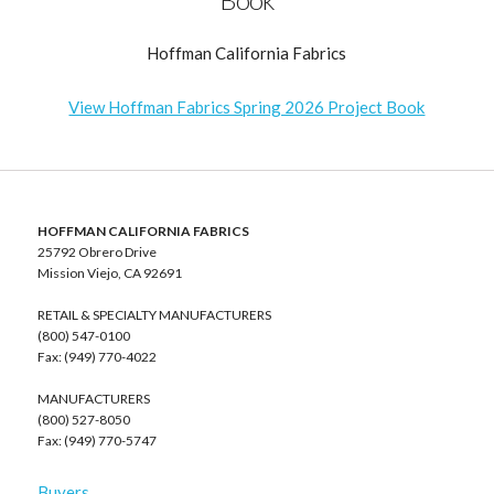
Hoffman California Fabrics
View Hoffman Fabrics Spring 2026 Project Book
HOFFMAN CALIFORNIA FABRICS
25792 Obrero Drive
Mission Viejo, CA 92691
RETAIL & SPECIALTY MANUFACTURERS
(800) 547-0100
Fax: (949) 770-4022
MANUFACTURERS
(800) 527-8050
Fax: (949) 770-5747
Buyers