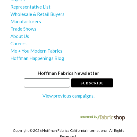
Representative List
Wholesale & Retail Buyers
Manufacturers
Trade Shows
About Us
Careers
Me + You Modern Fabrics
Hoffman Happenings Blog
Hoffman Fabrics Newsletter
View previous campaigns.
Copyright ©
2026 Hoffman Fabrics California International. All Rights
Reserved.