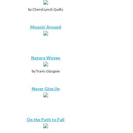
by Cheryl Lynch Quilts
Mousin’ Around
Nature Woven
by Travis Glasgow
Never Give Up
On the Path to Fall