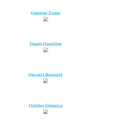
Hammer Down
Happy Haunting
Harvest Bouquet
Holiday Elegance