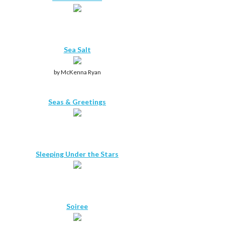
Sea Salt
by McKenna Ryan
Seas & Greetings
Sleeping Under the Stars
Soiree