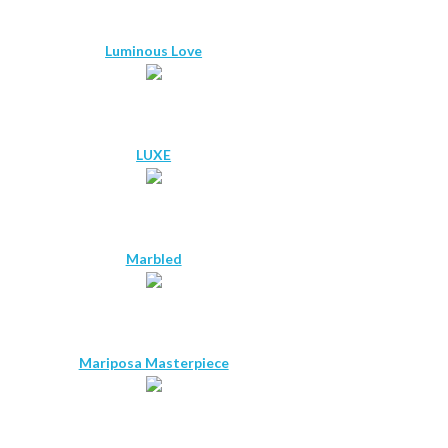
Luminous Love
LUXE
Marbled
Mariposa Masterpiece