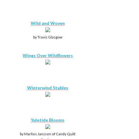
Wild and Woven
by Travis Glasgow
Wings Over Wildflowers
Winterwind Stables
Yuletide Blooms
by Marlies Janssen of Candy Quilt