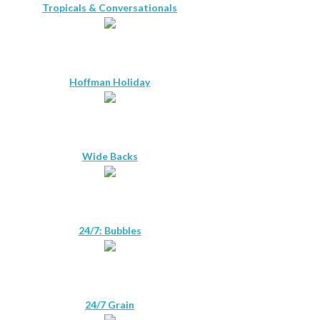
Tropicals & Conversationals
Hoffman Holiday
Wide Backs
24/7: Bubbles
24/7 Grain