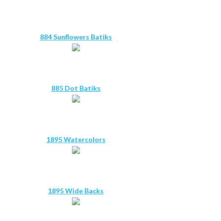
884 Sunflowers Batiks
885 Dot Batiks
1895 Watercolors
1895 Wide Backs