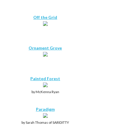
Off the Grid
Ornament Grove
Painted Forest
by McKenna Ryan
Paradigm
by Sarah Thomas of SARIDITTY