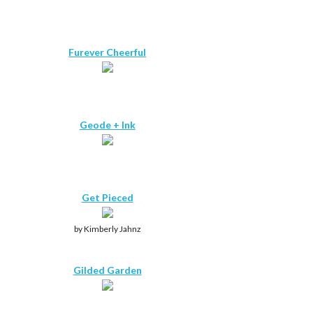
Furever Cheerful
Geode + Ink
Get Pieced
by Kimberly Jahnz
Gilded Garden