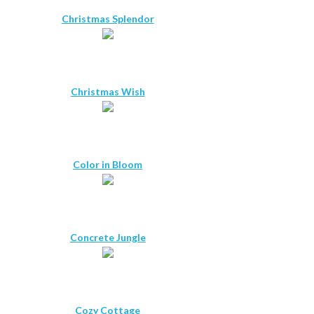
Christmas Splendor
Christmas Wish
Color in Bloom
Concrete Jungle
Cozy Cottage