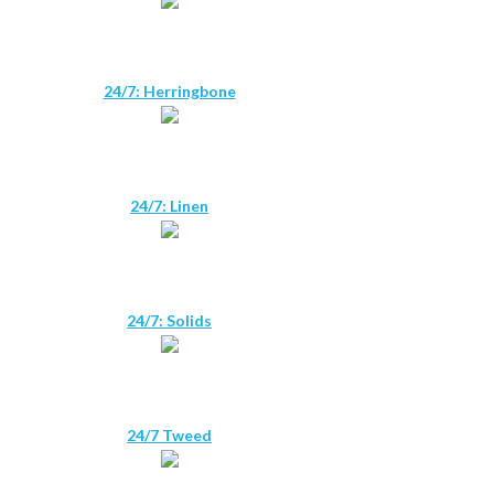
24/7: Herringbone
24/7: Linen
24/7: Solids
24/7 Tweed