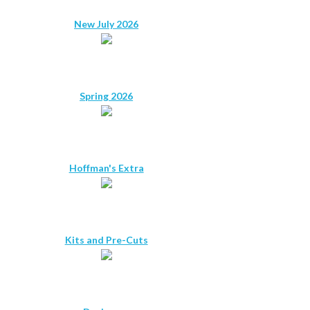
New July 2026
Spring 2026
Hoffman's Extra
Kits and Pre-Cuts