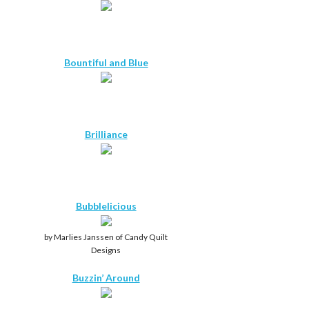
Bountiful and Blue
Brilliance
Bubblelicious
by Marlies Janssen of Candy Quilt
Designs
Buzzin’ Around