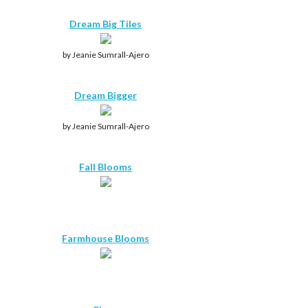
Dream Big Tiles
by Jeanie Sumrall-Ajero
Dream Bigger
by Jeanie Sumrall-Ajero
Fall Blooms
Farmhouse Blooms