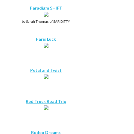
Paradigm SHIFT
by Sarah Thomas of SARIDITTY
Paris Luck
Petal and Twist
Red Truck Road Trip
Rodeo Dreams