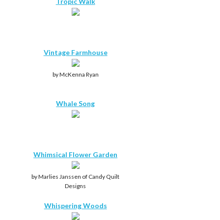
Tropic Walk
Vintage Farmhouse
by McKenna Ryan
Whale Song
Whimsical Flower Garden
by Marlies Janssen of Candy Quilt
Designs
Whispering Woods