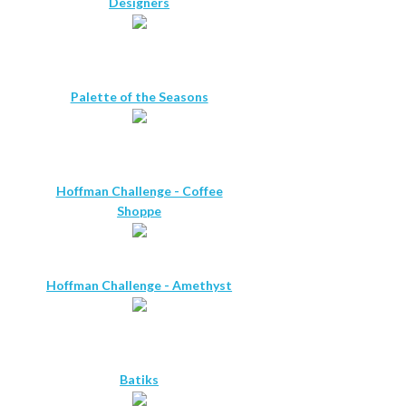
Designers
Palette of the Seasons
Hoffman Challenge - Coffee
Shoppe
Hoffman Challenge - Amethyst
Batiks