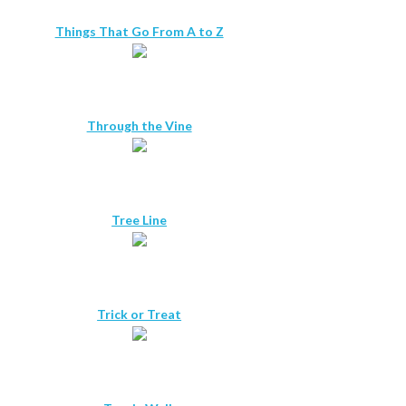
Things That Go From A to Z
Through the Vine
Tree Line
Trick or Treat