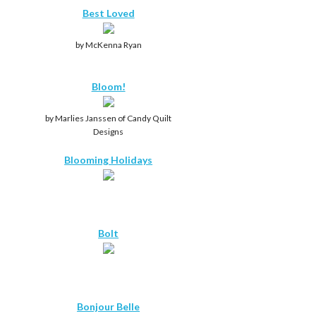
Best Loved
by McKenna Ryan
Bloom!
by Marlies Janssen of Candy Quilt
Designs
Blooming Holidays
Bolt
Bonjour Belle