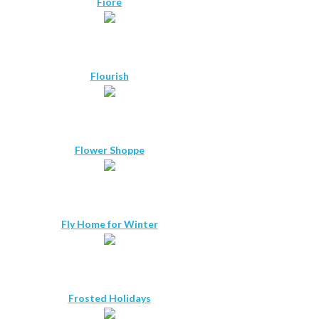
Fiore
Flourish
Flower Shoppe
Fly Home for Winter
Frosted Holidays