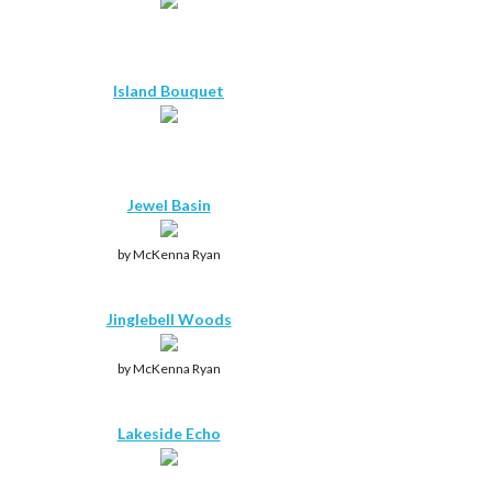
Island Bouquet
Jewel Basin
by McKenna Ryan
Jinglebell Woods
by McKenna Ryan
Lakeside Echo