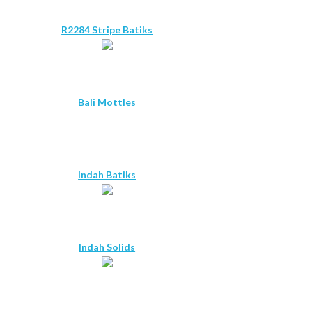
R2284 Stripe Batiks
Bali Mottles
Indah Batiks
Indah Solids