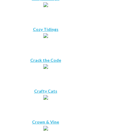
Cozy Tidings
Crack the Code
Crafty Cats
Crown & Vine