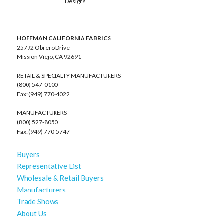
Designs
HOFFMAN CALIFORNIA FABRICS
25792 Obrero Drive
Mission Viejo, CA 92691
RETAIL & SPECIALTY MANUFACTURERS
(800) 547-0100
Fax: (949) 770-4022
MANUFACTURERS
(800) 527-8050
Fax: (949) 770-5747
Buyers
Representative List
Wholesale & Retail Buyers
Manufacturers
Trade Shows
About Us