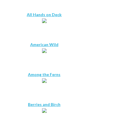
All Hands on Deck
American Wild
Among the Ferns
Berries and Birch