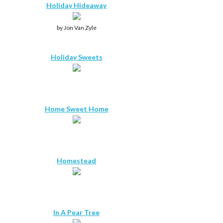
Holiday Hideaway
by Jon Van Zyle
Holiday Sweets
Home Sweet Home
Homestead
In A Pear Tree