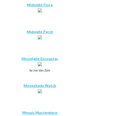
Midnight Flora
Midnight Perch
Moonlight Encounter
by Jon Van Zyle
Moonshade Watch
Mosaic Masterpiece