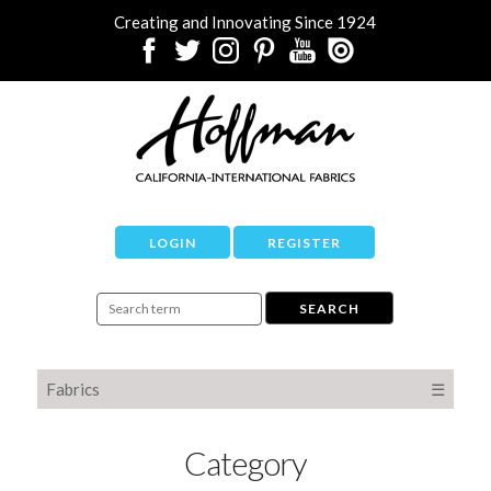
Creating and Innovating Since 1924
LOGIN
REGISTER
Fabrics
☰
Category