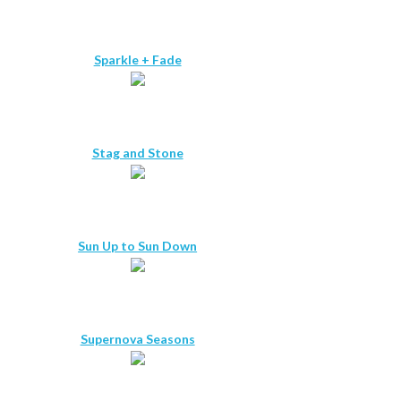
Sparkle + Fade
Stag and Stone
Sun Up to Sun Down
Supernova Seasons