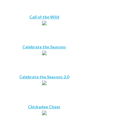
Call of the Wild
Celebrate the Seasons
Celebrate the Seasons 2.0
Chickadee Cheer