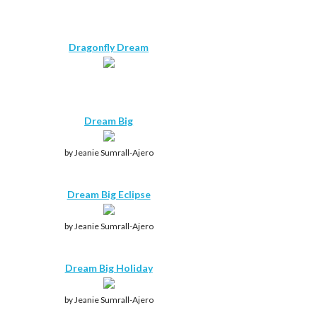
Dragonfly Dream
Dream Big
by Jeanie Sumrall-Ajero
Dream Big Eclipse
by Jeanie Sumrall-Ajero
Dream Big Holiday
by Jeanie Sumrall-Ajero