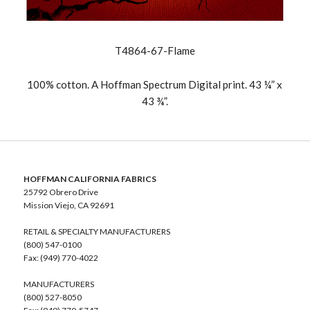
T4864-67-Flame
100% cotton. A Hoffman Spectrum Digital print. 43 ¼” x
43 ¾”.
HOFFMAN CALIFORNIA FABRICS
25792 Obrero Drive
Mission Viejo, CA 92691
RETAIL & SPECIALTY MANUFACTURERS
(800) 547-0100
Fax: (949) 770-4022
MANUFACTURERS
(800) 527-8050