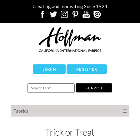
Creating and Innovating Since 1924
LOGIN
REGISTER
Fabrics
☰
Trick or Treat