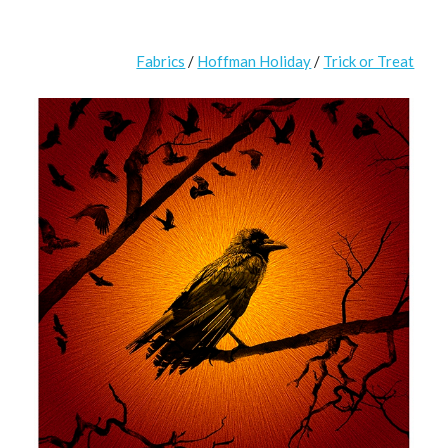
Fabrics
/
Hoffman Holiday
/
Trick or Treat