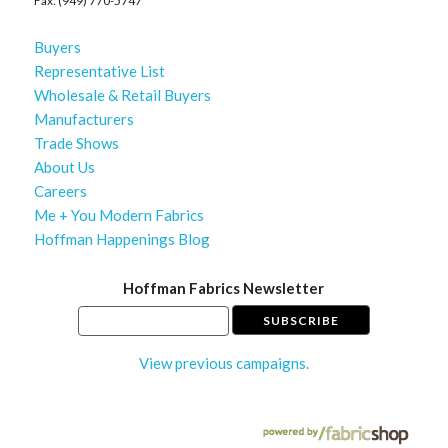
Fax: (949) 770-5747
Buyers
Representative List
Wholesale & Retail Buyers
Manufacturers
Trade Shows
About Us
Careers
Me + You Modern Fabrics
Hoffman Happenings Blog
Hoffman Fabrics Newsletter
View previous campaigns.