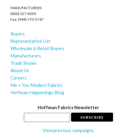
MANUFACTURERS
(800) 527-8050
Fax: (949) 770-5747
Buyers
Representative List
Wholesale & Retail Buyers
Manufacturers
Trade Shows
About Us
Careers
Me + You Modern Fabrics
Hoffman Happenings Blog
Hoffman Fabrics Newsletter
View previous campaigns.