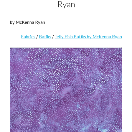
Ryan
by McKenna Ryan
Fabrics
/
Batiks
/
Jelly Fish Batiks by McKenna Ryan