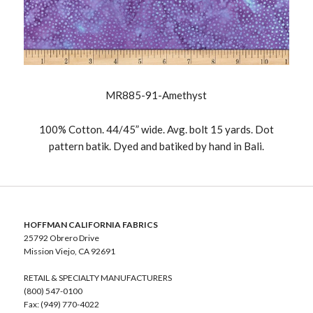
MR885-91-Amethyst
100% Cotton. 44/45” wide. Avg. bolt 15 yards. Dot
pattern batik. Dyed and batiked by hand in Bali.
HOFFMAN CALIFORNIA FABRICS
25792 Obrero Drive
Mission Viejo, CA 92691
RETAIL & SPECIALTY MANUFACTURERS
(800) 547-0100
Fax: (949) 770-4022