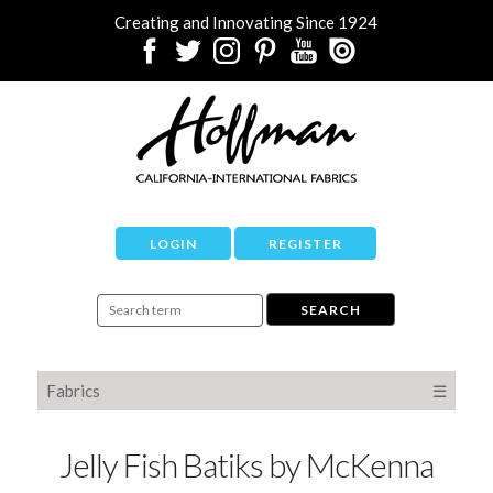
Creating and Innovating Since 1924
LOGIN
REGISTER
Fabrics
☰
Jelly Fish Batiks by McKenna