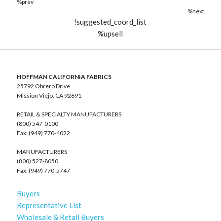
%prev
%next
!suggested_coord_list
%upsell
HOFFMAN CALIFORNIA FABRICS
25792 Obrero Drive
Mission Viejo, CA 92691
RETAIL & SPECIALTY MANUFACTURERS
(800) 547-0100
Fax: (949) 770-4022
MANUFACTURERS
(800) 527-8050
Fax: (949) 770-5747
Buyers
Representative List
Wholesale & Retail Buyers