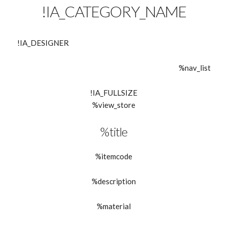
!IA_CATEGORY_NAME
!IA_DESIGNER
%nav_list
!IA_FULLSIZE
%view_store
%title
%itemcode
%description
%material