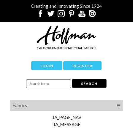
Creating and Innovating Since 1924
LOGIN
REGISTER
Fabrics
☰
!IA_PAGE_NAV
!IA_MESSAGE