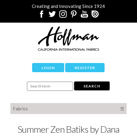
Creating and Innovating Since 1924
LOGIN
REGISTER
Fabrics
☰
Summer Zen Batiks by Dana