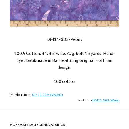
DM11-333-Peony
100% Cotton. 44/45” wide. Avg. bolt 15 yards. Hand-
dyed batik made in Bali featuring original Hoffman
design.
100 cotton
Previous Item
DM11-229-Wisteria
Next Item
DM11-341-Wade
HOFFMAN CALIFORNIA FABRICS