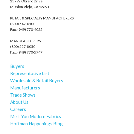
25792 Obrero Drive
Mission Viejo, CA 92691
RETAIL & SPECIALTY MANUFACTURERS
(800) 547-0100
Fax: (949) 770-4022
MANUFACTURERS
(800) 527-8050
Fax: (949) 770-5747
Buyers
Representative List
Wholesale & Retail Buyers
Manufacturers
Trade Shows
About Us
Careers
Me + You Modern Fabrics
Hoffman Happenings Blog