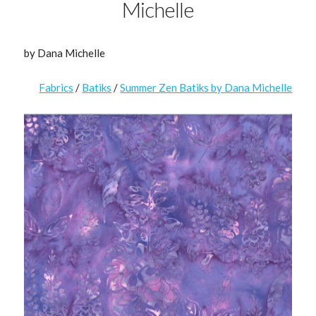
Michelle
by Dana Michelle
Fabrics
/
Batiks
/
Summer Zen Batiks by Dana Michelle