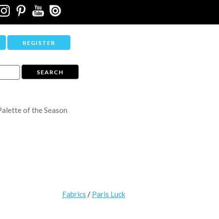
REGISTER
Palette of the Season
Fabrics
/
Paris Luck