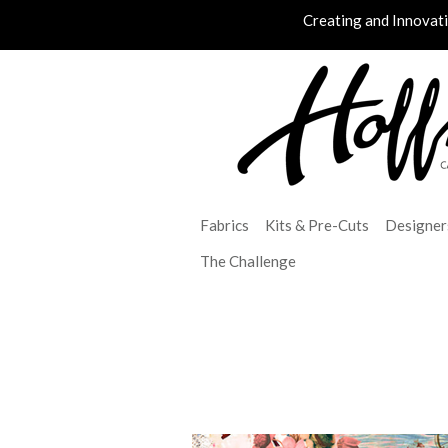
Creating and Innovat
Fabrics
Kits & Pre-Cuts
Designer
The Challenge