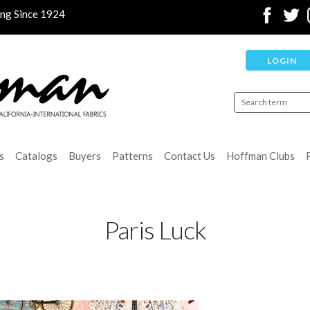
ing Since 1924
LOGIN
s
Catalogs
Buyers
Patterns
Contact Us
Hoffman Clubs
Paris Luck