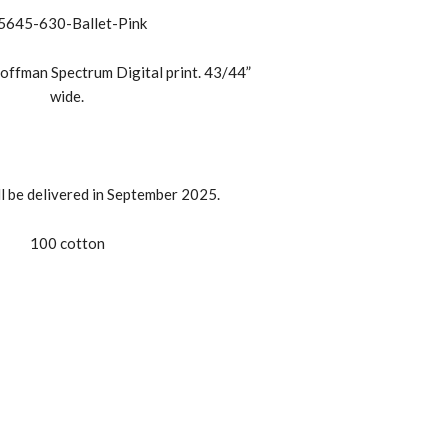
5645-630-Ballet-Pink
offman Spectrum Digital print. 43/44”
wide.
ll be delivered in September 2025.
100 cotton