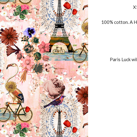
X
100% cotton. A H
Paris Luck wi