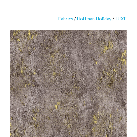
Fabrics
/
Hoffman Holiday
/
LUXE