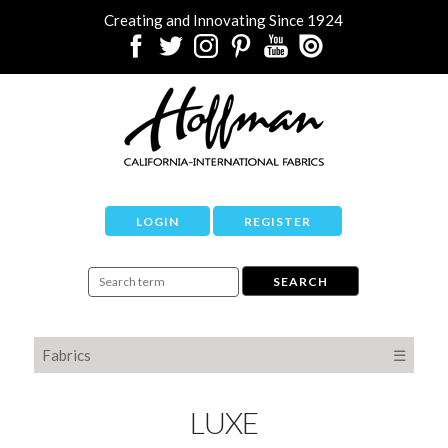
Creating and Innovating Since 1924
LOGIN
REGISTER
Fabrics
☰
LUXE