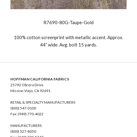
R7690-80G-Taupe-Gold
100% cotton screenprint with metallic accent. Approx.
44” wide. Avg. bolt 15 yards.
HOFFMAN CALIFORNIA FABRICS
25792 Obrero Drive
Mission Viejo, CA 92691
RETAIL & SPECIALTY MANUFACTURERS
(800) 547-0100
Fax: (949) 770-4022
MANUFACTURERS
(800) 527-8050