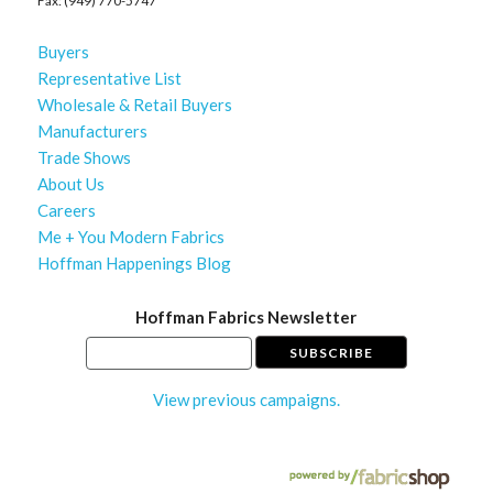
Fax: (949) 770-5747
Buyers
Representative List
Wholesale & Retail Buyers
Manufacturers
Trade Shows
About Us
Careers
Me + You Modern Fabrics
Hoffman Happenings Blog
Hoffman Fabrics Newsletter
View previous campaigns.