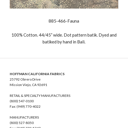
885-466-Fauna
100% Cotton. 44/45” wide. Dot pattern batik. Dyed and
batiked by hand in Bali.
HOFFMAN CALIFORNIA FABRICS
25792 Obrero Drive
Mission Viejo, CA 92691
RETAIL & SPECIALTY MANUFACTURERS
(800) 547-0100
Fax: (949) 770-4022
MANUFACTURERS
(800) 527-8050