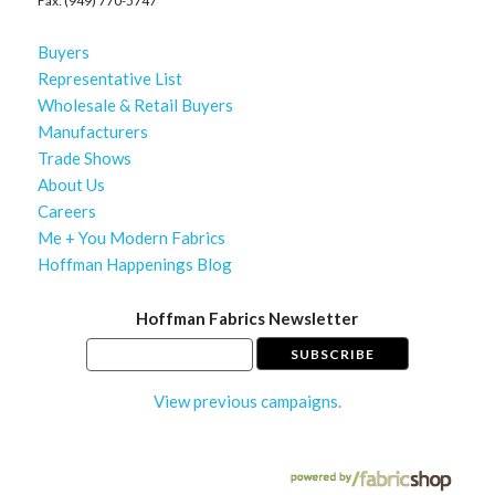
Fax: (949) 770-5747
Buyers
Representative List
Wholesale & Retail Buyers
Manufacturers
Trade Shows
About Us
Careers
Me + You Modern Fabrics
Hoffman Happenings Blog
Hoffman Fabrics Newsletter
View previous campaigns.