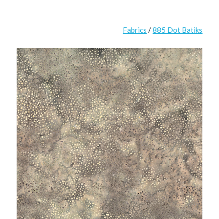
Fabrics
/
885 Dot Batiks