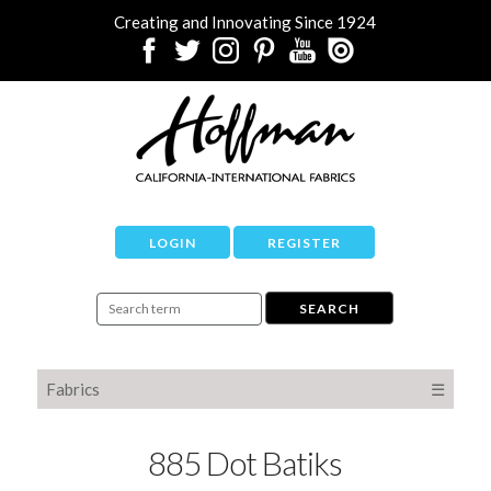
Creating and Innovating Since 1924
LOGIN
REGISTER
Fabrics
☰
885 Dot Batiks