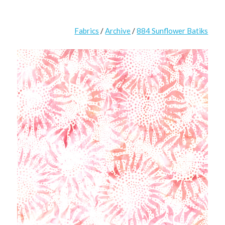
Fabrics
/
Archive
/
884 Sunflower Batiks