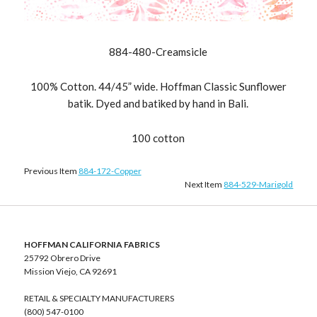
884-480-Creamsicle
100% Cotton. 44/45” wide. Hoffman Classic Sunflower
batik. Dyed and batiked by hand in Bali.
100 cotton
Previous Item
884-172-Copper
Next Item
884-529-Marigold
HOFFMAN CALIFORNIA FABRICS
25792 Obrero Drive
Mission Viejo, CA 92691
RETAIL & SPECIALTY MANUFACTURERS
(800) 547-0100