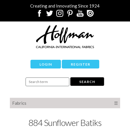
Creating and Innovating Since 1924
LOGIN
REGISTER
Fabrics
☰
884 Sunflower Batiks