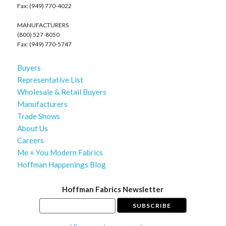
Fax: (949) 770-4022
MANUFACTURERS
(800) 527-8050
Fax: (949) 770-5747
Buyers
Representative List
Wholesale & Retail Buyers
Manufacturers
Trade Shows
About Us
Careers
Me + You Modern Fabrics
Hoffman Happenings Blog
Hoffman Fabrics Newsletter