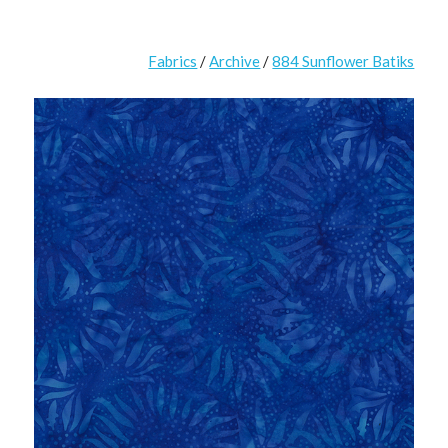
Fabrics
/
Archive
/
884 Sunflower Batiks