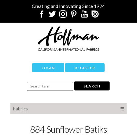
Creating and Innovating Since 1924
LOGIN
REGISTER
Fabrics
☰
884 Sunflower Batiks