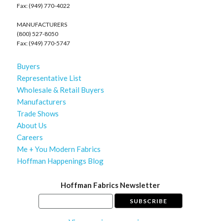
Fax: (949) 770-4022
MANUFACTURERS
(800) 527-8050
Fax: (949) 770-5747
Buyers
Representative List
Wholesale & Retail Buyers
Manufacturers
Trade Shows
About Us
Careers
Me + You Modern Fabrics
Hoffman Happenings Blog
Hoffman Fabrics Newsletter