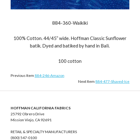
884-360-Waikiki
100% Cotton. 44/45” wide. Hoffman Classic Sunflower
batik. Dyed and batiked by hand in Bali.
100 cotton
Previous Item
884-246-Amazon
Next Item
884-477-Shaved-Ice
HOFFMAN CALIFORNIA FABRICS
25792 Obrero Drive
Mission Viejo, CA 92691
RETAIL & SPECIALTY MANUFACTURERS
(800) 547-0100