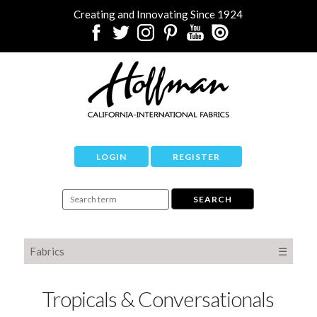
Creating and Innovating Since 1924
LOGIN
REGISTER
Fabrics
☰
Tropicals & Conversationals