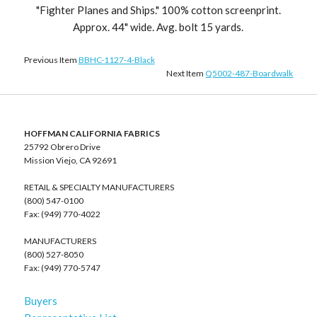
"Fighter Planes and Ships." 100% cotton screenprint.
Approx. 44" wide. Avg. bolt 15 yards.
Previous Item
BBHC-1127-4-Black
Next Item
Q5002-487-Boardwalk
HOFFMAN CALIFORNIA FABRICS
25792 Obrero Drive
Mission Viejo, CA 92691
RETAIL & SPECIALTY MANUFACTURERS
(800) 547-0100
Fax: (949) 770-4022
MANUFACTURERS
(800) 527-8050
Fax: (949) 770-5747
Buyers