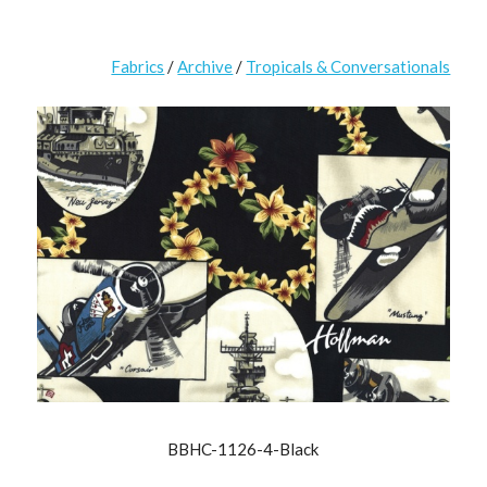
Fabrics
/
Archive
/
Tropicals & Conversationals
BBHC-1126-4-Black