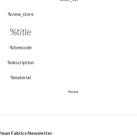
%view_store
%title
%itemcode
%description
%material
%next
fman Fabrics Newsletter