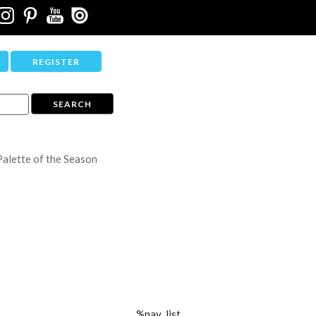
REGISTER
Palette of the Season
%nav_list