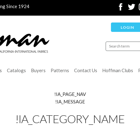
ing Since 1924
LOGIN
s
Catalogs
Buyers
Patterns
Contact Us
Hoffman Clubs
!IA_PAGE_NAV
!IA_MESSAGE
!IA_CATEGORY_NAME