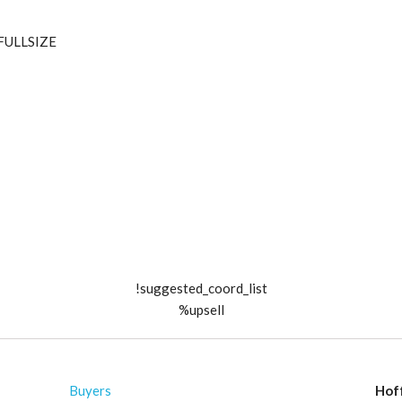
_FULLSIZE
!suggested_coord_list
%upsell
Buyers
Hof