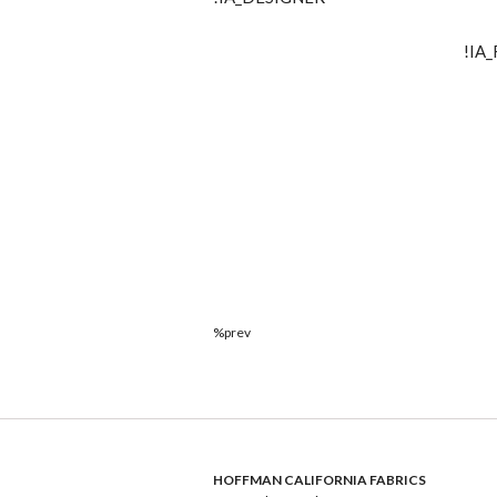
!IA
%prev
HOFFMAN CALIFORNIA FABRICS