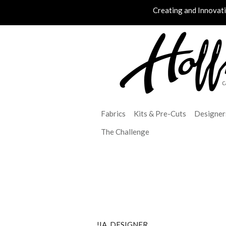
Creating and Innovat
Fabrics
Kits & Pre-Cuts
Designer
The Challenge
!IA_DESIGNER