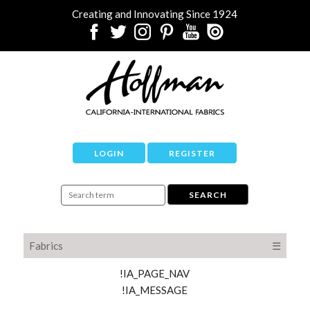
Creating and Innovating Since 1924
LOGIN
REGISTER
Fabrics
☰
!IA_PAGE_NAV
!IA_MESSAGE