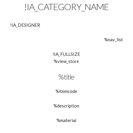
!IA_CATEGORY_NAME
!IA_DESIGNER
%nav_list
!IA_FULLSIZE
%view_store
%title
%itemcode
%description
%material