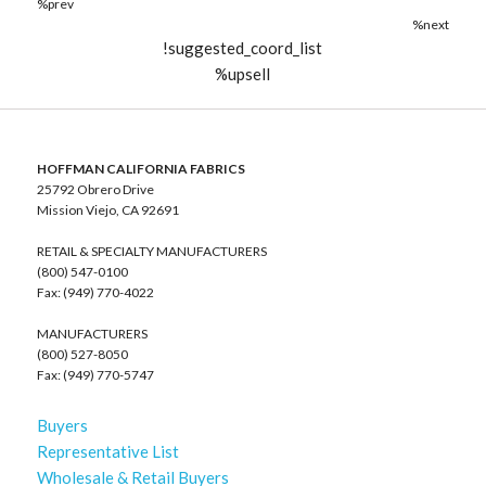
%prev
%next
!suggested_coord_list
%upsell
HOFFMAN CALIFORNIA FABRICS
25792 Obrero Drive
Mission Viejo, CA 92691
RETAIL & SPECIALTY MANUFACTURERS
(800) 547-0100
Fax: (949) 770-4022
MANUFACTURERS
(800) 527-8050
Fax: (949) 770-5747
Buyers
Representative List
Wholesale & Retail Buyers