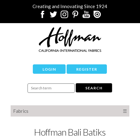
Creating and Innovating Since 1924
LOGIN
REGISTER
Fabrics
☰
Hoffman Bali Batiks