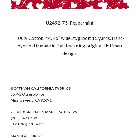
U2492-75-Peppermint
100% Cotton. 44/45” wide. Avg. bolt 15 yards. Hand-
dyed batik made in Bali featuring original Hoffman
design.
HOFFMAN CALIFORNIA FABRICS
25792 Obrero Drive
Mission Viejo, CA 92691
RETAIL & SPECIALTY MANUFACTURERS
(800) 547-0100
Fax: (949) 770-4022
MANUFACTURERS