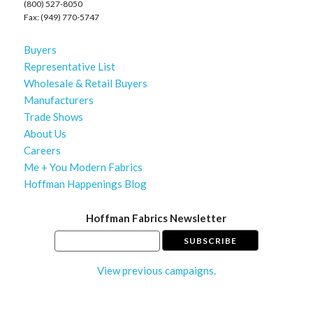
(800) 527-8050
Fax: (949) 770-5747
Buyers
Representative List
Wholesale & Retail Buyers
Manufacturers
Trade Shows
About Us
Careers
Me + You Modern Fabrics
Hoffman Happenings Blog
Hoffman Fabrics Newsletter
View previous campaigns.