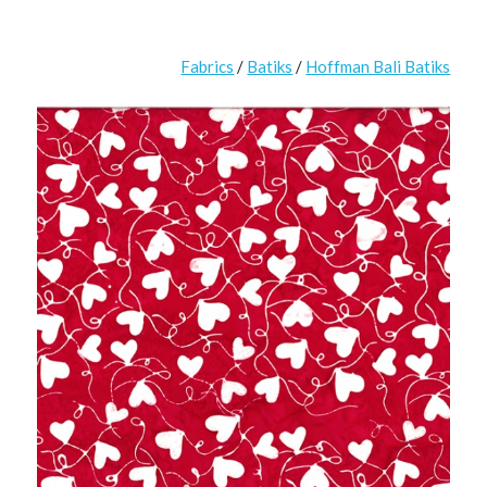
Fabrics
/
Batiks
/
Hoffman Bali Batiks