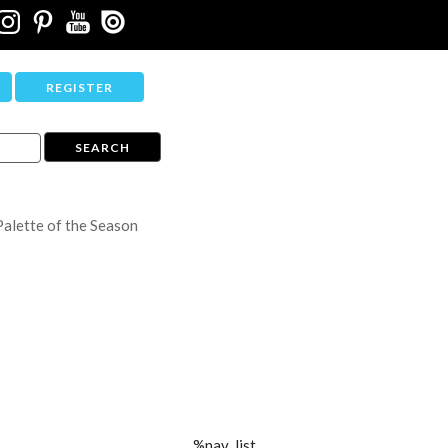
REGISTER
Palette of the Season
%nav_list