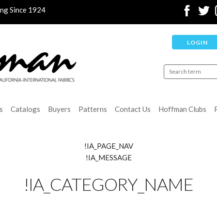
ing Since 1924
LOGIN
s
Catalogs
Buyers
Patterns
Contact Us
Hoffman Clubs
!IA_PAGE_NAV
!IA_MESSAGE
!IA_CATEGORY_NAME