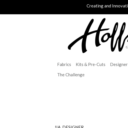
Creating and Innovat
Fabrics
Kits & Pre-Cuts
Designer
The Challenge
!IA_DESIGNER