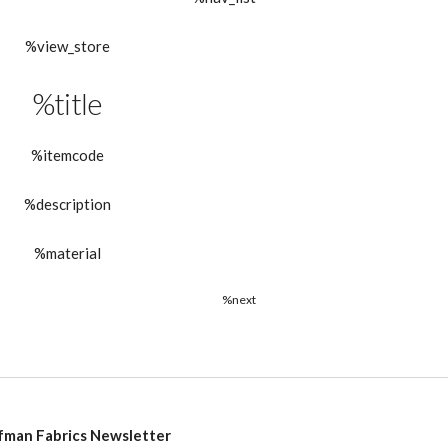
%view_store
%title
%itemcode
%description
%material
%next
fman Fabrics Newsletter