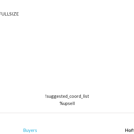
_FULLSIZE
!suggested_coord_list
%upsell
Buyers
Hof