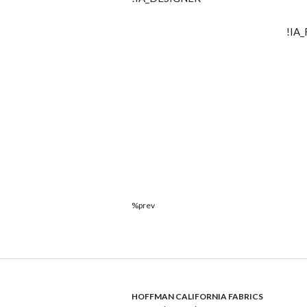
!IA
%prev
HOFFMAN CALIFORNIA FABRICS