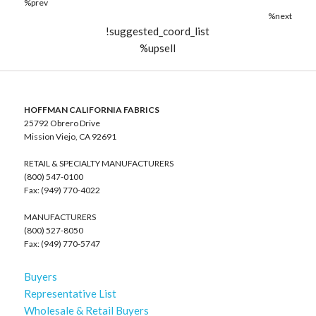
%prev
%next
!suggested_coord_list
%upsell
HOFFMAN CALIFORNIA FABRICS
25792 Obrero Drive
Mission Viejo, CA 92691
RETAIL & SPECIALTY MANUFACTURERS
(800) 547-0100
Fax: (949) 770-4022
MANUFACTURERS
(800) 527-8050
Fax: (949) 770-5747
Buyers
Representative List
Wholesale & Retail Buyers