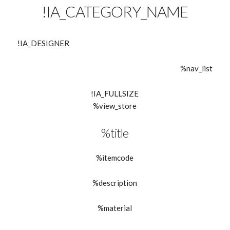
!IA_CATEGORY_NAME
!IA_DESIGNER
%nav_list
!IA_FULLSIZE
%view_store
%title
%itemcode
%description
%material