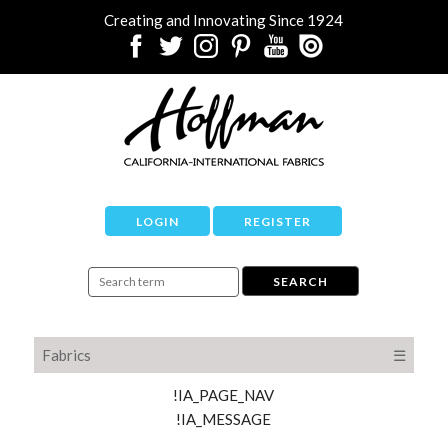
Creating and Innovating Since 1924
LOGIN
REGISTER
Fabrics
☰
!IA_PAGE_NAV
!IA_MESSAGE