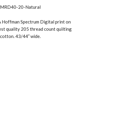
MRD40-20-Natural
 Hoffman Spectrum Digital print on
st quality 205 thread count quilting
cotton. 43/44” wide.