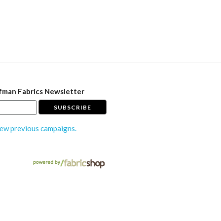
fman Fabrics Newsletter
ew previous campaigns.