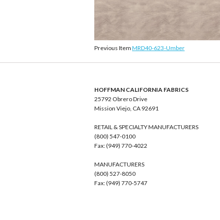
Previous Item
MRD40-623-Umber
HOFFMAN CALIFORNIA FABRICS
25792 Obrero Drive
Mission Viejo, CA 92691
RETAIL & SPECIALTY MANUFACTURERS
(800) 547-0100
Fax: (949) 770-4022
MANUFACTURERS
(800) 527-8050
Fax: (949) 770-5747