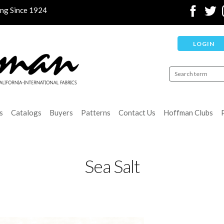
ing Since 1924
LOGIN
s
Catalogs
Buyers
Patterns
Contact Us
Hoffman Clubs
Sea Salt