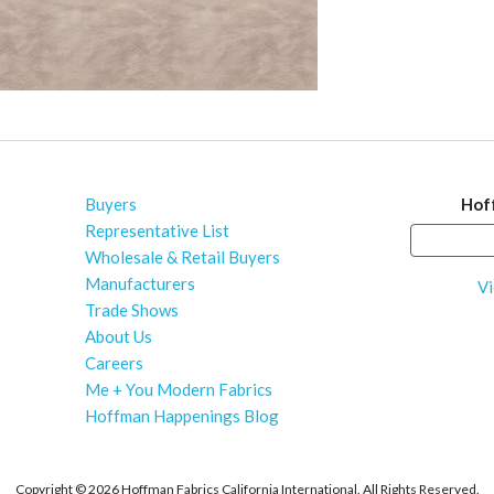
Buyers
Hof
Representative List
Wholesale & Retail Buyers
Manufacturers
Vi
Trade Shows
About Us
Careers
Me + You Modern Fabrics
Hoffman Happenings Blog
Copyright ©
2026 Hoffman Fabrics California International. All Rights Reserved.