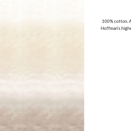
100% cotton. A
Hoffman’s highe