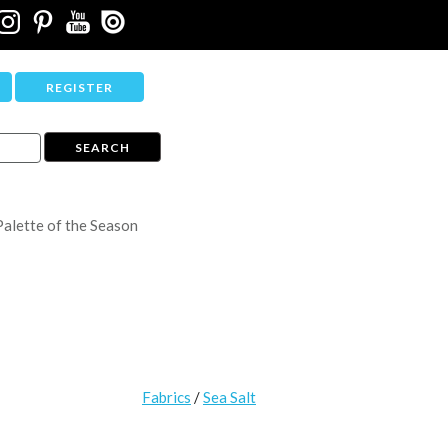
REGISTER
Palette of the Season
Fabrics
/
Sea Salt