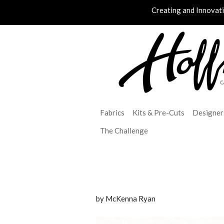
Creating and Innovat
Fabrics
Kits & Pre-Cuts
Designer
The Challenge
by McKenna Ryan