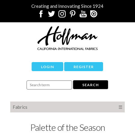
Creating and Innovating Since 1924
LOGIN
REGISTER
Fabrics
☰
Palette of the Season