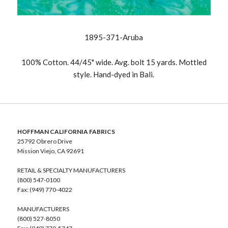
1895-371-Aruba
100% Cotton. 44/45" wide. Avg. bolt 15 yards. Mottled
style. Hand-dyed in Bali.
HOFFMAN CALIFORNIA FABRICS
25792 Obrero Drive
Mission Viejo, CA 92691
RETAIL & SPECIALTY MANUFACTURERS
(800) 547-0100
Fax: (949) 770-4022
MANUFACTURERS
(800) 527-8050