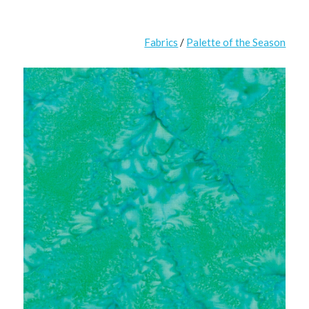
Fabrics
/
Palette of the Season