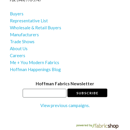
Fax: (949) 770-5747
Buyers
Representative List
Wholesale & Retail Buyers
Manufacturers
Trade Shows
About Us
Careers
Me + You Modern Fabrics
Hoffman Happenings Blog
Hoffman Fabrics Newsletter
View previous campaigns.