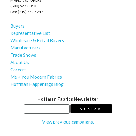
MANUFACTURERS
(800) 527-8050
Fax: (949) 770-5747
Buyers
Representative List
Wholesale & Retail Buyers
Manufacturers
Trade Shows
About Us
Careers
Me + You Modern Fabrics
Hoffman Happenings Blog
Hoffman Fabrics Newsletter
View previous campaigns.