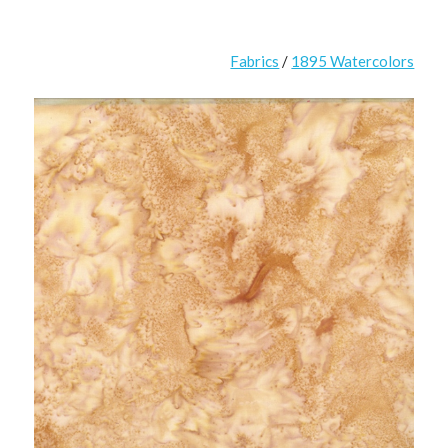
Fabrics
/
1895 Watercolors