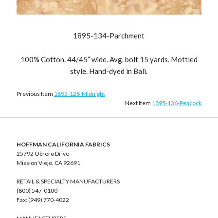
1895-134-Parchment
100% Cotton. 44/45” wide. Avg. bolt 15 yards. Mottled
style. Hand-dyed in Bali.
Previous Item
1895-128-Midnight
Next Item
1895-136-Peacock
HOFFMAN CALIFORNIA FABRICS
25792 Obrero Drive
Mission Viejo, CA 92691
RETAIL & SPECIALTY MANUFACTURERS
(800) 547-0100
Fax: (949) 770-4022