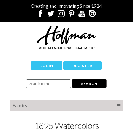
Creating and Innovating Since 1924
LOGIN
REGISTER
Fabrics
☰
1895 Watercolors