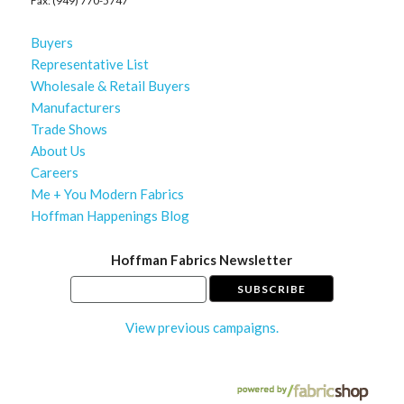
Fax: (949) 770-5747
Buyers
Representative List
Wholesale & Retail Buyers
Manufacturers
Trade Shows
About Us
Careers
Me + You Modern Fabrics
Hoffman Happenings Blog
Hoffman Fabrics Newsletter
View previous campaigns.