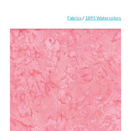
Fabrics
/
1895 Watercolors