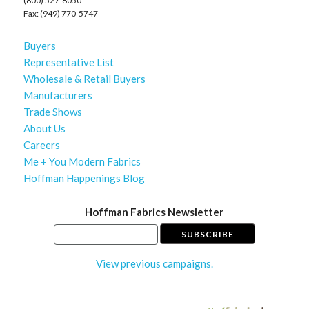
(800) 527-8050
Fax: (949) 770-5747
Buyers
Representative List
Wholesale & Retail Buyers
Manufacturers
Trade Shows
About Us
Careers
Me + You Modern Fabrics
Hoffman Happenings Blog
Hoffman Fabrics Newsletter
View previous campaigns.