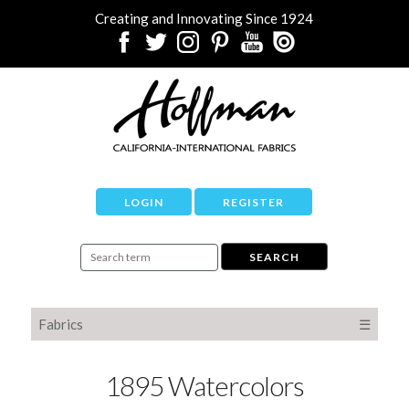
Creating and Innovating Since 1924
LOGIN
REGISTER
Fabrics
☰
1895 Watercolors