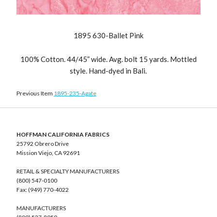
1895 630-Ballet Pink
100% Cotton. 44/45” wide. Avg. bolt 15 yards. Mottled
style. Hand-dyed in Bali.
Previous Item
1895-235-Agate
HOFFMAN CALIFORNIA FABRICS
25792 Obrero Drive
Mission Viejo, CA 92691
RETAIL & SPECIALTY MANUFACTURERS
(800) 547-0100
Fax: (949) 770-4022
MANUFACTURERS